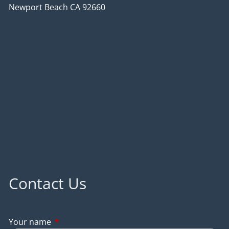
Newport Beach CA 92660
Contact Us
Your name
This field is required.