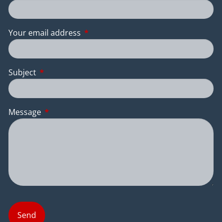
Your email address
This field is required.
Subject
This field is required.
Message
This field is required.