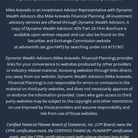
Mike Acevedo is an Investment Advisor Representative with Dynamic
Wealth Advisors dba Mike Acevedo Financial Planning. All investment
advisory services are offered through Dynamic Wealth Advisors. A
copy of Dynamic Wealth Advisors’ ADV Part 2A Firm Brochure is
available upon written request and can also be found on the
Securities and Exchange Commission website
at
adviserinfo.sec.gov/IAPD
by searching under crd #151367.
Dynamic Wealth Advisors (Mike Acevedo, Financial Planning) provides
links for your convenience to websites produced by other providers
or industry related material. Accessing websites through links directs
you away from our website. Dynamic Wealth Advisors (Mike Acevedo,
Financial Planning) is not responsible for errors or omissions in the
material on third party websites, and does not necessarily approve of
or endorse the information provided. Users who gain access to third
party websites may be subject to the copyright and other restrictions
on use imposed by those providers and assume responsibility and
risk from use of those websites.
Certified Financial Planner Board of Standards, Inc. (CFP Board) owns the
CFP® certification mark, the CERTIFIED FINANCIAL PLANNER™ certification
mark, and the CFP® certification mark (with plaque design) logo in the