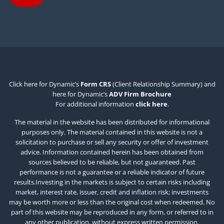
Click here for Dynamic’s
Form CRS
(Client Relationship Summary) and
here for Dynamic’s
ADV Firm Brochure
For additional information
click here
.
The material in the website has been distributed for informational
purposes only. The material contained in this website is not a
solicitation to purchase or sell any security or offer of investment
advice. Information contained herein has been obtained from
sources believed to be reliable, but not guaranteed. Past
performance is not a guarantee or a reliable indicator of future
results.Investing in the markets is subject to certain risks including
market, interest rate, issuer, credit and inflation risk; investments
may be worth more or less than the original cost when redeemed. No
part of this website may be reproduced in any form, or referred to in
any other publication, without express written permission.