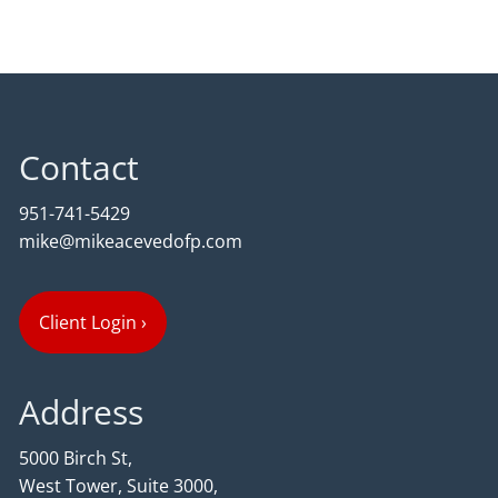
Contact
951-741-5429
mike@mikeacevedofp.com
Client Login
›
Address
5000 Birch St,
West Tower, Suite 3000,