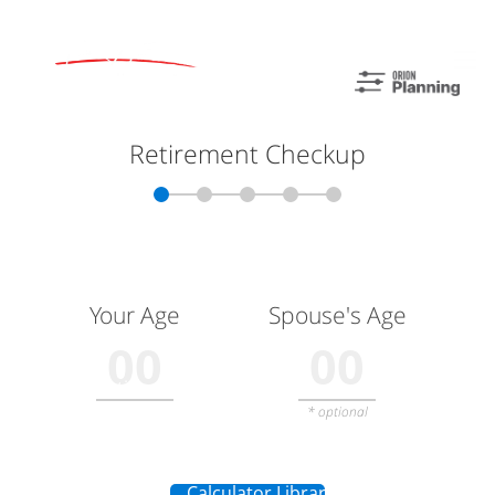
Skip to main content
men
Home
About
Meet Mike
Our Philosophy
Our Process
Our Services
Our Services
Retirement Planning
Asset Allocation
Charitable Giving
Resources
Useful Websites
Calculator Library