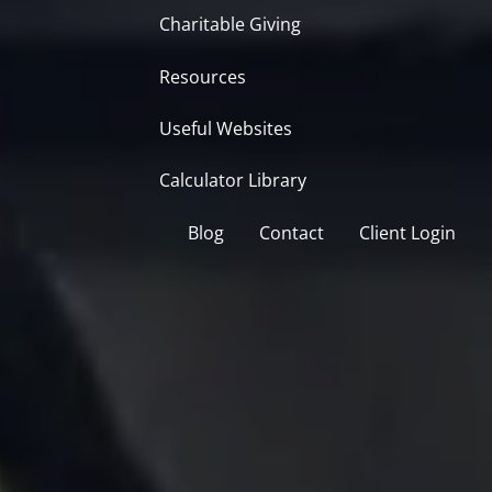
Charitable Giving
Resources
Useful Websites
Calculator Library
Blog
Contact
Client Login