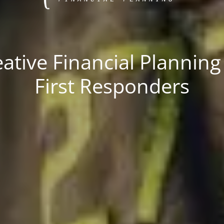
ative Financial Planning
First Responders