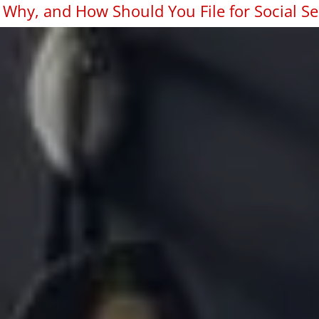
Why, and How Should You File for Social Se