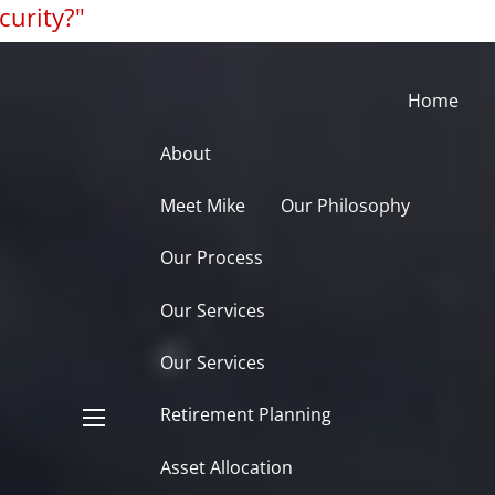
curity?"
Home
About
Meet Mike
Our Philosophy
Our Process
Our Services
Our Services
Retirement Planning
menu
Asset Allocation