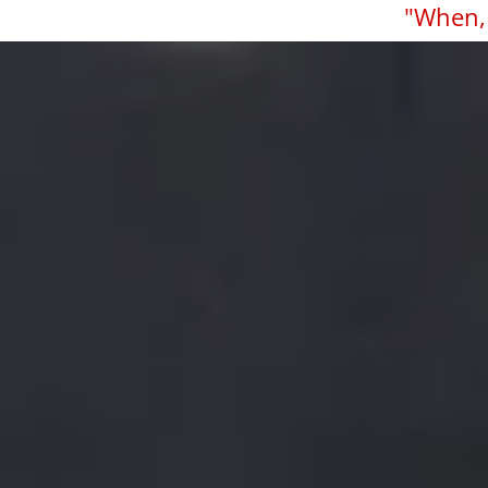
"When, 
Skip to main content