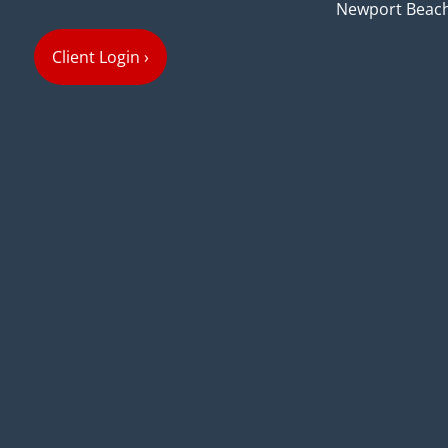
Newport Beach
Client Login
›