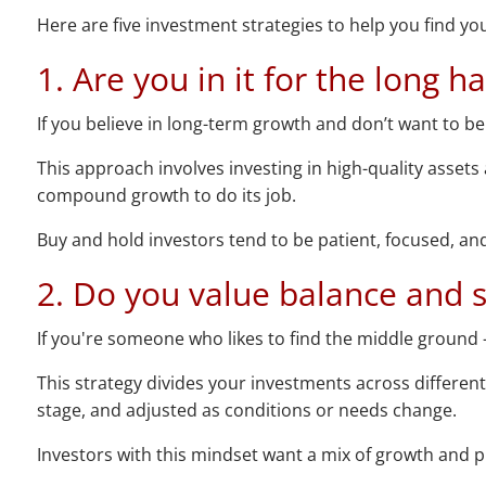
Here are five investment strategies to help you find your
1. Are you in it for the long h
If you believe in long-term growth and don’t want to b
This approach involves investing in high-quality assets
compound growth to do its job.
Buy and hold investors tend to be patient, focused, and 
2. Do you value balance and st
If you're someone who likes to find the middle ground –
This strategy divides your investments across different 
stage, and adjusted as conditions or needs change.
Investors with this mindset want a mix of growth and pr