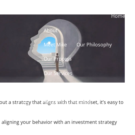
Home
About
Meet Mike
Our Philosophy
Our Process
Our Services
Our Services
Retirement Planning
t a strategy that aligns with that mindset, it’s easy to
menu
Asset Allocation
aligning your behavior with an investment strategy
Charitable Giving