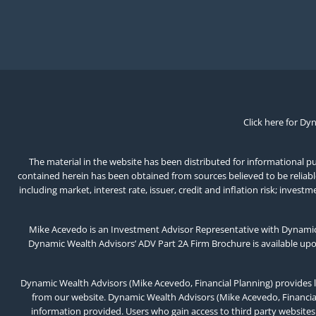
Click here for Dy
The material in the website has been distributed for informational pur
contained herein has been obtained from sources believed to be reliable,
including market, interest rate, issuer, credit and inflation risk; inv
Mike Acevedo is an Investment Advisor Representative with Dynamic 
Dynamic Wealth Advisors’ ADV Part 2A Firm Brochure is available up
Dynamic Wealth Advisors (Mike Acevedo, Financial Planning) provides l
from our website. Dynamic Wealth Advisors (Mike Acevedo, Financial 
information provided. Users who gain access to third party websites