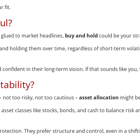
 fit.
aul?
e glued to market headlines,
buy and hold
could be your str
 and holding them over time, regardless of short-term volati
confident in their long-term vision. If that sounds like you
ability?
 not too risky, not too cautious –
asset allocation
might be
asset classes like stocks, bonds, and cash to balance risk a
otection. They prefer structure and control, even in a shift