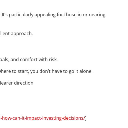
t’s particularly appealing for those in or nearing
silient approach.
oals, and comfort with risk.
here to start, you don’t have to go it alone.
learer direction.
-how-can-it-impact-investing-decisions/
]