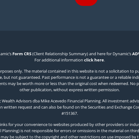
namic’s
Form CRS
(Client Relationship Summary) and here for Dynamic’s
AD
For additional information
click here
.
poses only. The material contained in this website is not a solicitation to p
 but not guaranteed. Past performance is not a guarantee or a reliable indicat
estments may be worth more or less than the original cost when redeemed. No p
other publication, without express written permission.
Wealth Advisors dba Mike Acevedo Financial Planning. All investment advis
on written request and can also be found on the Securities and Exchange C
#151367.
inks for your convenience to websites produced by other providers or indust
Planning) is not responsible for errors or omissions in the material on thir
 may be subject to the copyright and other restrictions on use imposed by 