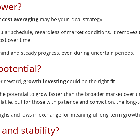
ower?
r cost averaging
may be your ideal strategy.
ular schedule, regardless of market conditions. It removes
st over time.
f mind and steady progress, even during uncertain periods.
potential?
ter reward,
growth investing
could be the right fit.
e potential to grow faster than the broader market over time
latile, but for those with patience and conviction, the long
e highs and lows in exchange for meaningful long-term growth
and stability?