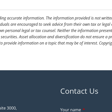
ding accurate information. The information provided is not writte
iduals are encouraged to seek advice from their own tax or legal 
wn personal legal or tax counsel. Neither the information presen
securities. Asset allocation and diversification do not ensure a pr
 provide information on a topic that may be of interest. Copyri
Contact Us
ite 3000,
Your name
This field is req