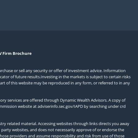
V Firm Brochure
urchase or sell any security or offer of investment advice. Information
or of future results.Investing in the markets is subject to certain risks
art of this website may be reproduced in any form, or referred to in any
ory services are offered through Dynamic Wealth Advisors. A copy of
ommission website at
adviserinfo.sec.gov/IAPD
by searching under crd
ry related material. Accessing websites through links directs you away
d party websites, and does not necessarily approve of or endorse the
those providers and assume responsibility and risk from use of those