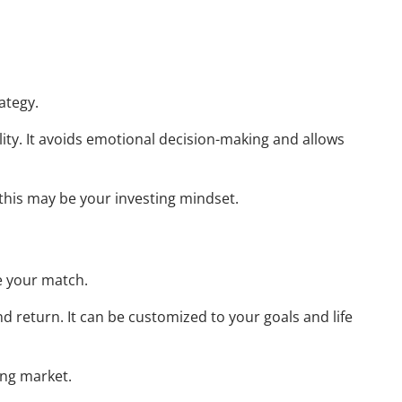
Resources
Useful Websites
ategy.
Calculator Library
lity. It avoids emotional decision-making and allows
Blog
Contact
Client Login
, this may be your investing mindset.
 your match.
nd return. It can be customized to your goals and life
ing market.