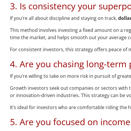
3. Is consistency your superp
If you’re all about discipline and staying on track,
dolla
This method involves investing a fixed amount on a reg
time the market, and helps smooth out your average co
For consistent investors, this strategy offers peace o
4. Are you chasing long-term 
If you’re willing to take on more risk in pursuit of grea
Growth investors seek out companies or sectors with th
or innovation-driven industries. This strategy can be vo
It’s ideal for investors who are comfortable riding th
5. Are you focused on income 