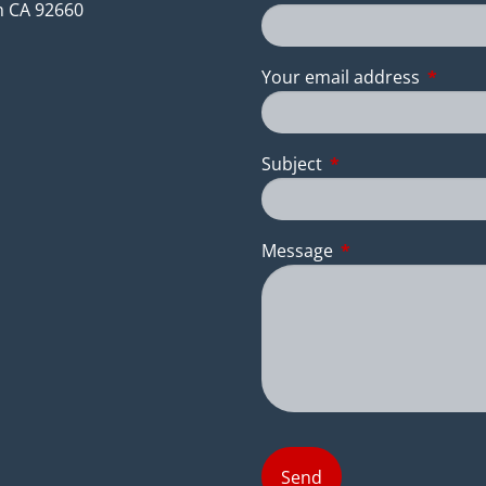
 CA 92660
Your email address
This fie
Subject
This field is require
Message
This field is requir