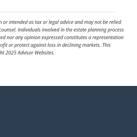
n or intended as tax or legal advice and may not be relied
counsel. Individuals involved in the estate planning process
ted nor any opinion expressed constitutes a representation
ofit or protect against loss in declining markets. This
ght 2025 Advisor Websites.
uired.