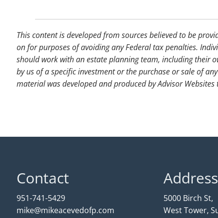
This content is developed from sources believed to be provi
on for purposes of avoiding any Federal tax penalties. Indiv
should work with an estate planning team, including their o
by us of a specific investment or the purchase or sale of any 
material was developed and produced by Advisor Websites to
Contact
Address
951-741-5429
5000 Birch St,
mike@mikeacevedofp.com
West Tower, Su