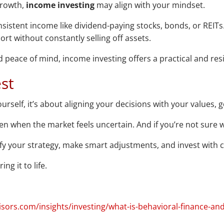
 growth,
income investing
may align with your mindset.
istent income like dividend-paying stocks, bonds, or REITs. I
rt without constantly selling off assets.
 and peace of mind, income investing offers a practical and re
st
rself, it’s about aligning your decisions with your values, g
en when the market feels uncertain. And if you’re not sure w
ify your strategy, make smart adjustments, and invest with c
ng it to life.
ors.com/insights/investing/what-is-behavioral-finance-and