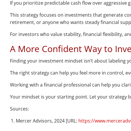
If you prioritize predictable cash flow over aggressive
This strategy focuses on investments that generate cons
retirement, or anyone who wants steady financial suppo
For investors who value stability, financial flexibility,
A More Confident Way to Inve
Finding your investment mindset isn’t about labeling you
The right strategy can help you feel more in control, ev
Working with a financial professional can help you clar
Your mindset is your starting point. Let your strategy bri
Sources:
Mercer Advisors, 2024 [URL:
https://www.merceradvis