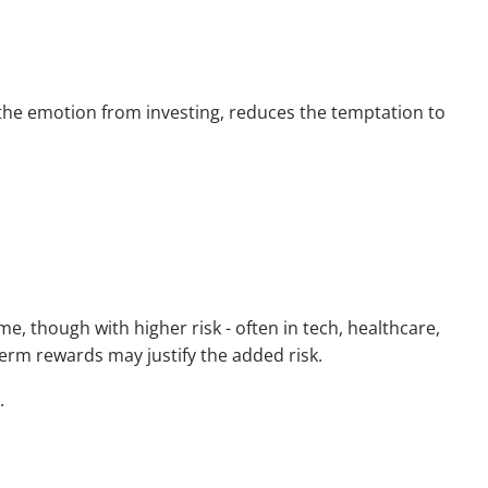
 the emotion from investing, reduces the temptation to
, though with higher risk - often in tech, healthcare,
-term rewards may justify the added risk.
.