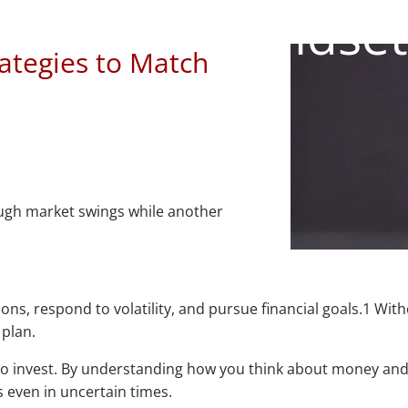
Financial Mindset
ategies to Match
ough market swings while another
, respond to volatility, and pursue financial goals.1 Withou
 plan.
to invest. By understanding how you think about money and 
 even in uncertain times.