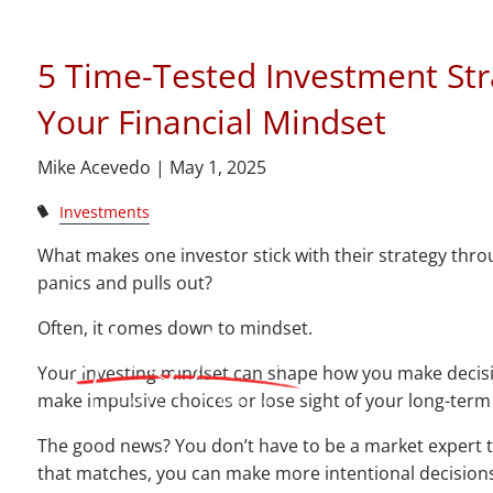
Skip to main content
5 Time-Tested Investment Str
Your Financial Mindset
Mike Acevedo |
May 1, 2025
Investments
What makes one investor stick with their strategy thr
panics and pulls out?
Often, it comes down to mindset.
Your investing mindset can shape how you make decisions
make impulsive choices or lose sight of your long-term
The good news? You don’t have to be a market expert 
that matches, you can make more intentional decisions