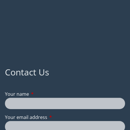
Contact Us
Your name
This field is required.
Your email address
This field is required.