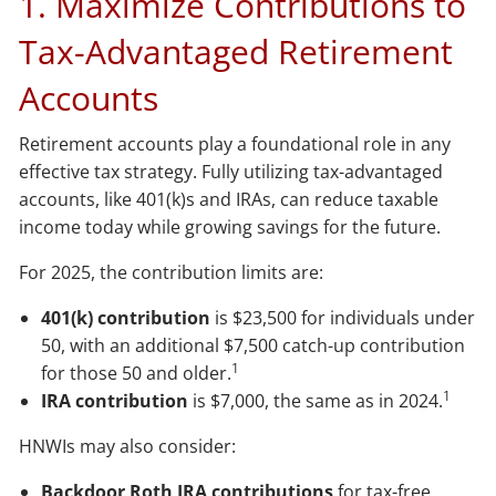
1. Maximize Contributions to
Tax-Advantaged Retirement
Accounts
Retirement accounts play a foundational role in any
effective tax strategy. Fully utilizing tax-advantaged
accounts, like 401(k)s and IRAs, can reduce taxable
income today while growing savings for the future.
For 2025, the contribution limits are:
401(k) contribution
is $23,500 for individuals under
50, with an additional $7,500 catch-up contribution
1
for those 50 and older.
1
IRA contribution
is $7,000, the same as in 2024.
HNWIs may also consider:
Backdoor Roth IRA contributions
for tax-free