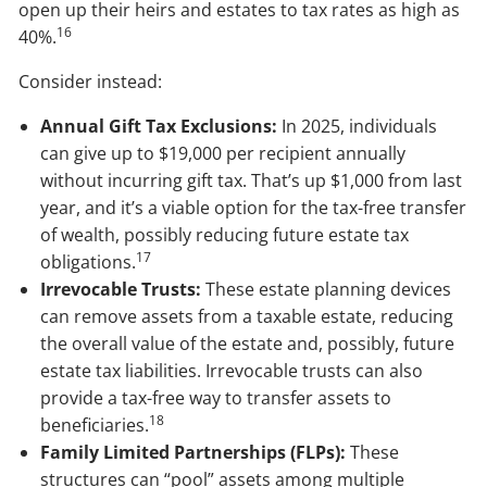
open up their heirs and estates to tax rates as high as
16
40%.
Consider instead:
Annual Gift Tax Exclusions:
In 2025, individuals
can give up to $19,000 per recipient annually
without incurring gift tax. That’s up $1,000 from last
year, and it’s a viable option for the tax-free transfer
of wealth, possibly reducing future estate tax
17
obligations.
Irrevocable Trusts:
These estate planning devices
can remove assets from a taxable estate, reducing
the overall value of the estate and, possibly, future
estate tax liabilities. Irrevocable trusts can also
provide a tax-free way to transfer assets to
18
beneficiaries.
Family Limited Partnerships (FLPs):
These
structures can “pool” assets among multiple