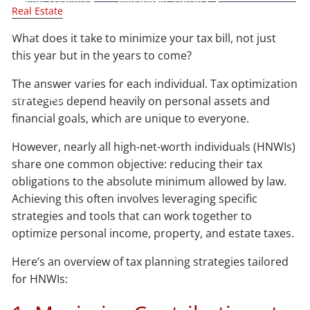
Real Estate
Blog
What does it take to minimize your tax bill, not just
this year but in the years to come?
Contact
The answer varies for each individual. Tax optimization
Client Login
strategies depend heavily on personal assets and
financial goals, which are unique to everyone.
However, nearly all high-net-worth individuals (HNWIs)
share one common objective: reducing their tax
obligations to the absolute minimum allowed by law.
Achieving this often involves leveraging specific
strategies and tools that can work together to
optimize personal income, property, and estate taxes.
Here’s an overview of tax planning strategies tailored
for HNWIs: