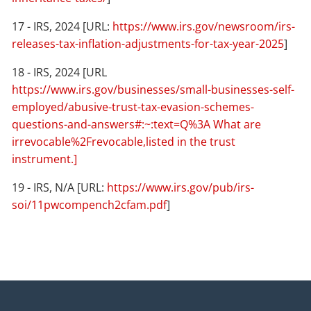
17 - IRS, 2024 [URL:
https://www.irs.gov/newsroom/irs-
releases-tax-inflation-adjustments-for-tax-year-2025
]
18 - IRS, 2024 [URL
https://www.irs.gov/businesses/small-businesses-self-
employed/abusive-trust-tax-evasion-schemes-
questions-and-answers#:~:text=Q%3A What are
irrevocable%2Frevocable,listed in the trust
instrument.]
19 - IRS, N/A [URL:
https://www.irs.gov/pub/irs-
soi/11pwcompench2cfam.pdf
]