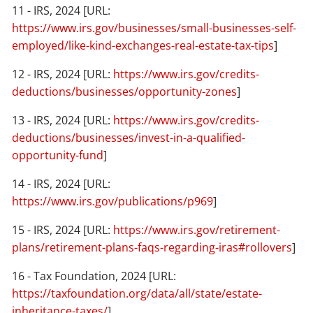
11 - IRS, 2024 [URL:
https://www.irs.gov/businesses/small-businesses-self-
employed/like-kind-exchanges-real-estate-tax-tips
]
12 - IRS, 2024 [URL:
https://www.irs.gov/credits-
deductions/businesses/opportunity-zones
]
13 - IRS, 2024 [URL:
https://www.irs.gov/credits-
deductions/businesses/invest-in-a-qualified-
opportunity-fund
]
14 - IRS, 2024 [URL:
https://www.irs.gov/publications/p969
]
15 - IRS, 2024 [URL:
https://www.irs.gov/retirement-
plans/retirement-plans-faqs-regarding-iras#rollovers
]
16 - Tax Foundation, 2024 [URL:
https://taxfoundation.org/data/all/state/estate-
inheritance-taxes/
]