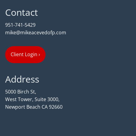
Contact
951-741-5429
mike@mikeacevedofp.com
Client Login
›
Address
5000 Birch St,
West Tower, Suite 3000,
Newport Beach CA 92660