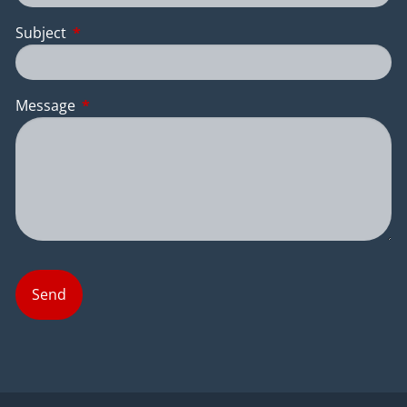
Subject
This field is required.
Message
This field is required.