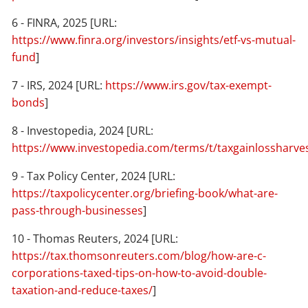
6 - FINRA, 2025 [URL:
https://www.finra.org/investors/insights/etf-vs-mutual-
fund
]
7 - IRS, 2024 [URL:
https://www.irs.gov/tax-exempt-
bonds
]
8 - Investopedia, 2024 [URL:
https://www.investopedia.com/terms/t/taxgainlossharve
9 - Tax Policy Center, 2024 [URL:
https://taxpolicycenter.org/briefing-book/what-are-
pass-through-businesses
]
10 - Thomas Reuters, 2024 [URL:
https://tax.thomsonreuters.com/blog/how-are-c-
corporations-taxed-tips-on-how-to-avoid-double-
taxation-and-reduce-taxes/
]