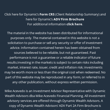
Click here for Dynamic’s
Form CRS
(Client Relationship Summary) and
here for Dynamic’s
ADV Firm Brochure
For additional information
click here
.
The material in the website has been distributed for informational
purposes only. The material contained in this website is not a
solicitation to purchase or sell any security or offer of investment
advice. Information contained herein has been obtained from
sources believed to be reliable, but not guaranteed. Past
performance is not a guarantee or a reliable indicator of future
results.Investing in the markets is subject to certain risks including
market, interest rate, issuer, credit and inflation risk; investments
may be worth more or less than the original cost when redeemed. No
part of this website may be reproduced in any form, or referred to in
any other publication, without express written permission.
Mike Acevedo is an Investment Advisor Representative with Dynamic
Wealth Advisors dba Mike Acevedo Financial Planning. All investment
advisory services are offered through Dynamic Wealth Advisors. A
copy of Dynamic Wealth Advisors’ ADV Part 2A Firm Brochure is