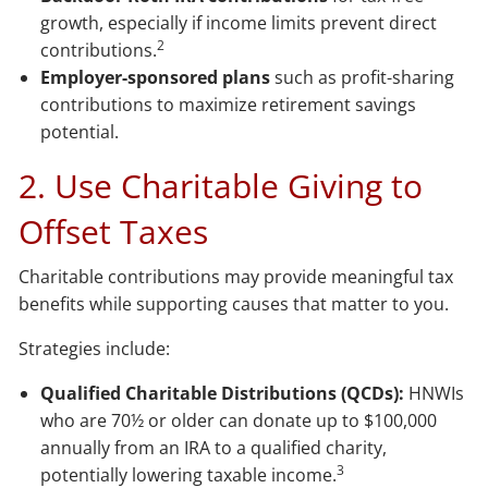
growth, especially if income limits prevent direct
2
contributions.
Employer-sponsored plans
such as profit-sharing
contributions to maximize retirement savings
potential.
2. Use Charitable Giving to
Offset Taxes
Charitable contributions may provide meaningful tax
benefits while supporting causes that matter to you.
Strategies include:
Qualified Charitable Distributions (QCDs):
HNWIs
who are 70½ or older can donate up to $100,000
annually from an IRA to a qualified charity,
3
potentially lowering taxable income.