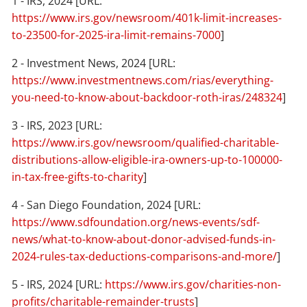
1 - IRS, 2024 [URL:
https://www.irs.gov/newsroom/401k-limit-increases-
to-23500-for-2025-ira-limit-remains-7000
]
2 - Investment News, 2024 [URL:
https://www.investmentnews.com/rias/everything-
you-need-to-know-about-backdoor-roth-iras/248324
]
3 - IRS, 2023 [URL:
https://www.irs.gov/newsroom/qualified-charitable-
distributions-allow-eligible-ira-owners-up-to-100000-
in-tax-free-gifts-to-charity
]
4 - San Diego Foundation, 2024 [URL:
https://www.sdfoundation.org/news-events/sdf-
news/what-to-know-about-donor-advised-funds-in-
2024-rules-tax-deductions-comparisons-and-more/
]
5 - IRS, 2024 [URL:
https://www.irs.gov/charities-non-
profits/charitable-remainder-trusts
]