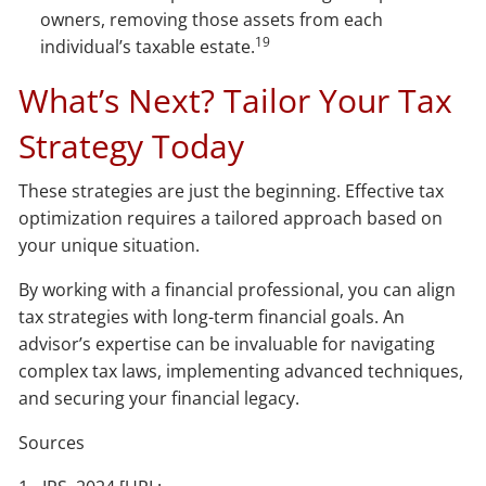
owners, removing those assets from each
19
individual’s taxable estate.
What’s Next? Tailor Your Tax
Strategy Today
These strategies are just the beginning. Effective tax
optimization requires a tailored approach based on
your unique situation.
By working with a financial professional, you can align
tax strategies with long-term financial goals. An
advisor’s expertise can be invaluable for navigating
complex tax laws, implementing advanced techniques,
and securing your financial legacy.
Sources