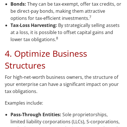
Bonds:
They can be tax-exempt, offer tax credits, or
be direct-pay bonds, making them attractive
7
options for tax-efficient investments.
Tax-Loss Harvesting:
By strategically selling assets
at a loss, it is possible to offset capital gains and
8
lower tax obligations.
4. Optimize Business
Structures
For high-net-worth business owners, the structure of
your enterprise can have a significant impact on your
tax obligations.
Examples include:
Pass-Through Entities:
Sole proprietorships,
limited liability corporations (LLCs), S-corporations,