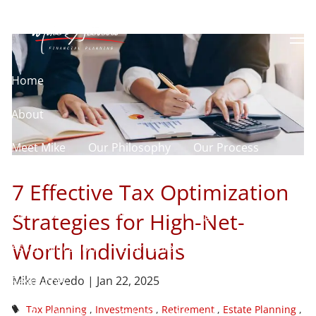
Skip to main content
Individuals
men
Home
About
Meet Mike
Our Philosophy
Our Process
Our Services
7 Effective Tax Optimization
Our Services
Retirement Planning
Strategies for High-Net-
Worth Individuals
Asset Allocation
Charitable Giving
Mike Acevedo |
Jan 22, 2025
Resources
Tax Planning
Investments
Retirement
Estate Planning
Useful Websites
Calculator Library