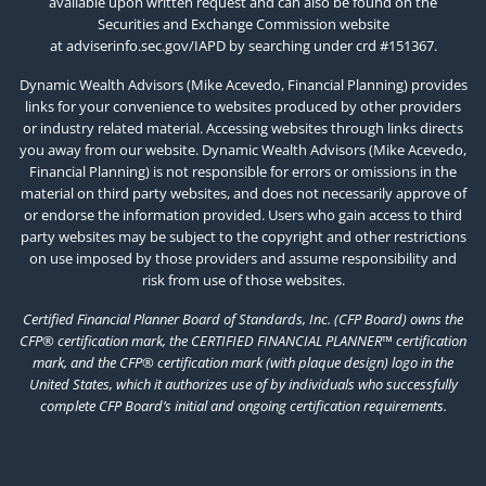
available upon written request and can also be found on the
Securities and Exchange Commission website
at
adviserinfo.sec.gov/IAPD
by searching under crd #151367.
Dynamic Wealth Advisors (Mike Acevedo, Financial Planning) provides
links for your convenience to websites produced by other providers
or industry related material. Accessing websites through links directs
you away from our website. Dynamic Wealth Advisors (Mike Acevedo,
Financial Planning) is not responsible for errors or omissions in the
material on third party websites, and does not necessarily approve of
or endorse the information provided. Users who gain access to third
party websites may be subject to the copyright and other restrictions
on use imposed by those providers and assume responsibility and
risk from use of those websites.
Certified Financial Planner Board of Standards, Inc. (CFP Board) owns the
CFP® certification mark, the CERTIFIED FINANCIAL PLANNER™ certification
mark, and the CFP® certification mark (with plaque design) logo in the
United States, which it authorizes use of by individuals who successfully
complete CFP Board’s initial and ongoing certification requirements.