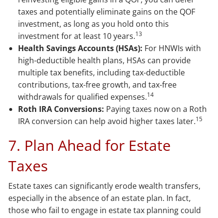
taxes and potentially eliminate gains on the QOF
investment, as long as you hold onto this
13
investment for at least 10 years.
Health Savings Accounts (HSAs):
For HNWIs with
high-deductible health plans, HSAs can provide
multiple tax benefits, including tax-deductible
contributions, tax-free growth, and tax-free
14
withdrawals for qualified expenses.
Roth IRA Conversions:
Paying taxes now on a Roth
15
IRA conversion can help avoid higher taxes later.
7. Plan Ahead for Estate
Taxes
Estate taxes can significantly erode wealth transfers,
especially in the absence of an estate plan. In fact,
those who fail to engage in estate tax planning could