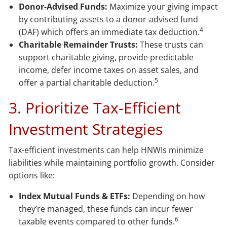
Donor-Advised Funds:
Maximize your giving impact
by contributing assets to a donor-advised fund
4
(DAF) which offers an immediate tax deduction.
Charitable Remainder Trusts:
These trusts can
support charitable giving, provide predictable
income, defer income taxes on asset sales, and
5
offer a partial charitable deduction.
3. Prioritize Tax-Efficient
Investment Strategies
Tax-efficient investments can help HNWIs minimize
liabilities while maintaining portfolio growth. Consider
options like:
Index Mutual Funds & ETFs:
Depending on how
they’re managed, these funds can incur fewer
6
taxable events compared to other funds.