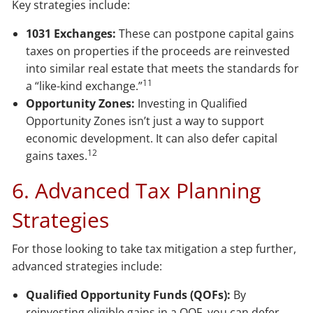
Key strategies include:
1031 Exchanges:
These can postpone capital gains
taxes on properties if the proceeds are reinvested
into similar real estate that meets the standards for
11
a “like-kind exchange.”
Opportunity Zones:
Investing in Qualified
Opportunity Zones isn’t just a way to support
economic development. It can also defer capital
12
gains taxes.
6. Advanced Tax Planning
Strategies
For those looking to take tax mitigation a step further,
advanced strategies include:
Qualified Opportunity Funds (QOFs):
By
reinvesting eligible gains in a QOF, you can defer