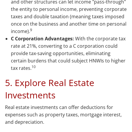
and other structures can let income "pass-through"
the entity to personal income, preventing corporate
taxes and double taxation (meaning taxes imposed
once on the business and another time on personal
9
income).
C Corporation Advantages:
With the corporate tax
rate at 21%, converting to a C corporation could
provide tax-saving opportunities, eliminating
certain burdens that could subject HNWIs to higher
10
tax rates.
5. Explore Real Estate
Investments
Real estate investments can offer deductions for
expenses such as property taxes, mortgage interest,
and depreciation.