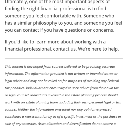
Ultimately, one of the most important aspects of
finding the right financial professional is to find
someone you feel comfortable with. Someone who
has a similar philosophy to you, and someone you feel
you can contact if you have questions or concerns.
If you’d like to learn more about working with a
financial professional, contact us. We’re here to help.
This content is developed from sources believed to be providing accurate
information. The information provided is not written or intended as tax or
legal advice and may not be relied on for purposes of avoiding any Federal
tax penalties. Individuals are encouraged to seek advice from their own tax
or legal counsel. Individuals involved in the estate planning process should
work with an estate planning team, including their own personal legal or tax
counsel. Neither the information presented nor any opinion expressed
constitutes a representation by us of a specific investment or the purchase or
sale of any securities. Asset allocation and diversification do not ensure a