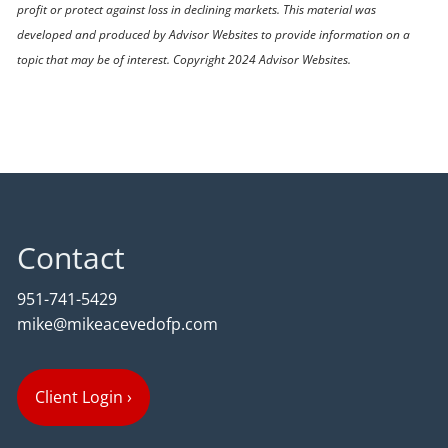
profit or protect against loss in declining markets. This material was
developed and produced by Advisor Websites to provide information on a
topic that may be of interest. Copyright 2024 Advisor Websites.
Contact
951-741-5429
mike@mikeacevedofp.com
Client Login
›