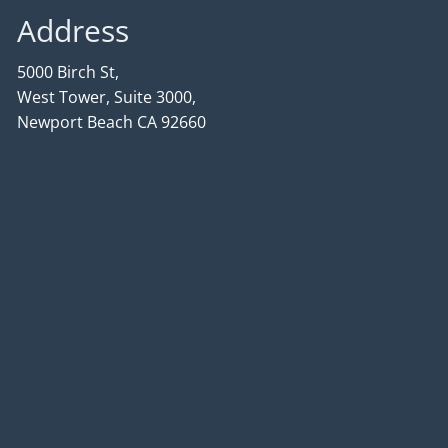
Address
5000 Birch St,
West Tower, Suite 3000,
Newport Beach CA 92660