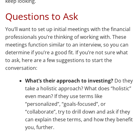
keep looking.
Questions to Ask
You’ll want to set up initial meetings with the financial
professionals you’re thinking of working with. These
meetings function similar to an interview, so you can
determine if you’re a good fit. If you’re not sure what
to ask, here are a few suggestions to start the
conversation:
What’s their approach to investing?
Do they
take a holistic approach? What does “holistic”
even mean? If they use terms like
“personalized”, “goals-focused”, or
“collaborate”, try to drill down and ask if they
can explain these terms, and how they benefit
you, further.