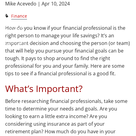
Mike Acevedo |
Apr 10, 2024
Blog
Finance
How do you know if your financial professional is the
Contact
right person to manage your life savings? It’s an
Client Login
important decision and choosing the person (or team)
that will help you pursue your financial goals can be
tough. It pays to shop around to find the right
professional for you and your family. Here are some
tips to see if a financial professional is a good fit.
What’s Important?
Before researching financial professionals, take some
time to determine your needs and goals. Are you
looking to earn a little extra income? Are you
considering using insurance as part of your
retirement plan? How much do you have in your