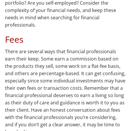
portfolio? Are you self-employed? Consider the
complexity of your financial needs, and keep these
needs in mind when searching for financial
professionals.
Fees
There are several ways that financial professionals
earn their keep. Some earn a commission based on
the products they sell, some work on a flat-fee basis,
and others are percentage-based. It can get confusing,
especially since some individual investments may have
their own fees or transaction costs. Remember that a
financial professional deserves to earn a living so long
as their duty of care and guidance is worth it to you as
their client. Have an honest conversation about fees
with the financial professionals you’re considering,
and if you don’t get a clear answer, it may be time to