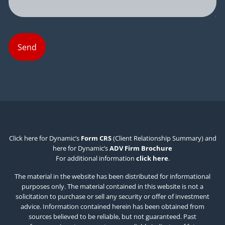
Click here for Dynamic’s
Form CRS
(Client Relationship Summary) and
here for Dynamic’s
ADV Firm Brochure
For additional information
click here
.
The material in the website has been distributed for informational
purposes only. The material contained in this website is not a
solicitation to purchase or sell any security or offer of investment
advice. Information contained herein has been obtained from
sources believed to be reliable, but not guaranteed. Past