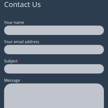
Contact Us
Your name
This field is required.
Your email address
This field is required.
Subject
This field is required.
Message
This field is required.