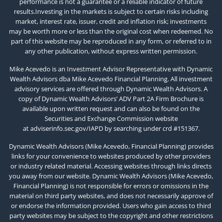
performance is not a guarantee or a reliable indicator of future
results.Investing in the markets is subject to certain risks including
market, interest rate, issuer, credit and inflation risk; investments
may be worth more or less than the original cost when redeemed. No
part of this website may be reproduced in any form, or referred to in
any other publication, without express written permission.
Mike Acevedo is an Investment Advisor Representative with Dynamic
Wealth Advisors dba Mike Acevedo Financial Planning. All investment
advisory services are offered through Dynamic Wealth Advisors. A
copy of Dynamic Wealth Advisors’ ADV Part 2A Firm Brochure is
available upon written request and can also be found on the
Securities and Exchange Commission website
at
adviserinfo.sec.gov/IAPD
by searching under crd #151367.
Dynamic Wealth Advisors (Mike Acevedo, Financial Planning) provides
links for your convenience to websites produced by other providers
or industry related material. Accessing websites through links directs
you away from our website. Dynamic Wealth Advisors (Mike Acevedo,
Financial Planning) is not responsible for errors or omissions in the
material on third party websites, and does not necessarily approve of
or endorse the information provided. Users who gain access to third
party websites may be subject to the copyright and other restrictions