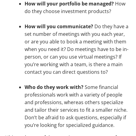
How will your portfolio be managed?
How
do they choose investment products?
How will you communicate?
Do they have a
set number of meetings with you each year,
or are you able to book a meeting with them
when you need it? Do meetings have to be in-
person, or can you use virtual meetings? If
you’re working with a team, is there a main
contact you can direct questions to?
Who do they work with?
Some financial
professionals work with a variety of people
and professions, whereas others specialize
and tailor their services to fit a smaller niche.
Don’t be afraid to ask questions, especially if
you’re looking for specialized guidance.