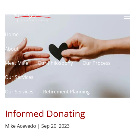
Skip to main content
men
Home
About
Meet Mike
Our Philosophy
Our Process
Our Services
Our Services
Retirement Planning
Asset Allocation
Charitable Giving
Informed Donating
Resources
Mike Acevedo |
Sep 20, 2023
Useful Websites
Calculator Library