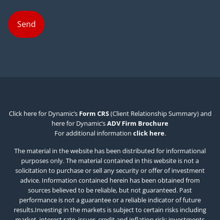
Click here for Dynamic’s
Form CRS
(Client Relationship Summary) and
here for Dynamic’s
ADV Firm Brochure
For additional information
click here
.
The material in the website has been distributed for informational
purposes only. The material contained in this website is not a
solicitation to purchase or sell any security or offer of investment
advice. Information contained herein has been obtained from
sources believed to be reliable, but not guaranteed. Past
performance is not a guarantee or a reliable indicator of future
results.Investing in the markets is subject to certain risks including
market, interest rate, issuer, credit and inflation risk; investments