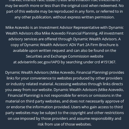
may be worth more or less than the original cost when redeemed. No
part of this website may be reproduced in any form, or referred to in
any other publication, without express written permission.
Mike Acevedo is an Investment Advisor Representative with Dynamic
Wealth Advisors dba Mike Acevedo Financial Planning. All investment
advisory services are offered through Dynamic Wealth Advisors. A
copy of Dynamic Wealth Advisors’ ADV Part 2A Firm Brochure is
available upon written request and can also be found on the
Securities and Exchange Commission website
at
adviserinfo.sec.gov/IAPD
by searching under crd #151367.
Dynamic Wealth Advisors (Mike Acevedo, Financial Planning) provides
links for your convenience to websites produced by other providers
or industry related material. Accessing websites through links directs
you away from our website. Dynamic Wealth Advisors (Mike Acevedo,
Financial Planning) is not responsible for errors or omissions in the
material on third party websites, and does not necessarily approve of
or endorse the information provided. Users who gain access to third
party websites may be subject to the copyright and other restrictions
on use imposed by those providers and assume responsibility and
risk from use of those websites.