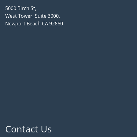
5000 Birch St,
West Tower, Suite 3000,
Newport Beach CA 92660
Contact Us