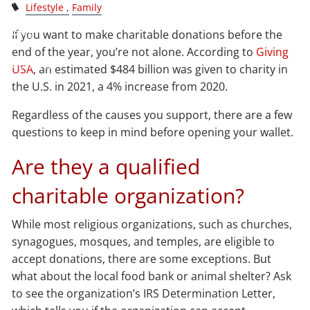
Lifestyle
Family
Blog
If you want to make charitable donations before the
end of the year, you’re not alone. According to
Giving
Contact
USA
, an estimated $484 billion was given to charity in
the U.S. in 2021, a 4% increase from 2020.
Client Login
Regardless of the causes you support, there are a few
questions to keep in mind before opening your wallet.
Are they a qualified
charitable organization?
While most religious organizations, such as churches,
synagogues, mosques, and temples, are eligible to
accept donations, there are some exceptions. But
what about the local food bank or animal shelter? Ask
to see the organization’s IRS Determination Letter,