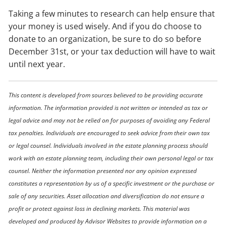
Taking a few minutes to research can help ensure that
your money is used wisely. And if you do choose to
donate to an organization, be sure to do so before
December 31st, or your tax deduction will have to wait
until next year.
This content is developed from sources believed to be providing accurate
information. The information provided is not written or intended as tax or
legal advice and may not be relied on for purposes of avoiding any Federal
tax penalties. Individuals are encouraged to seek advice from their own tax
or legal counsel. Individuals involved in the estate planning process should
work with an estate planning team, including their own personal legal or tax
counsel. Neither the information presented nor any opinion expressed
constitutes a representation by us of a specific investment or the purchase or
sale of any securities. Asset allocation and diversification do not ensure a
profit or protect against loss in declining markets. This material was
developed and produced by Advisor Websites to provide information on a