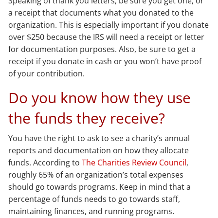
Speaking of thank you letters, be sure you get one, or
a receipt that documents what you donated to the
organization. This is especially important if you donate
over $250 because the IRS will need a receipt or letter
for documentation purposes. Also, be sure to get a
receipt if you donate in cash or you won’t have proof
of your contribution.
Do you know how they use
the funds they receive?
You have the right to ask to see a charity’s annual
reports and documentation on how they allocate
funds. According to
The Charities Review Council
,
roughly 65% of an organization’s total expenses
should go towards programs. Keep in mind that a
percentage of funds needs to go towards staff,
maintaining finances, and running programs.