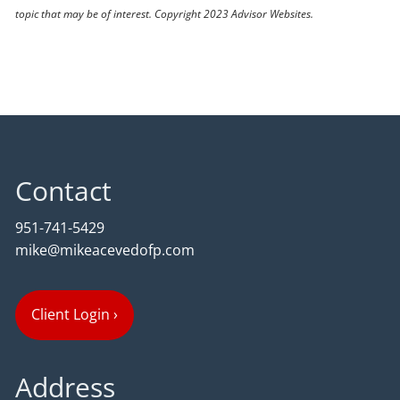
topic that may be of interest. Copyright 2023 Advisor Websites.
Contact
951-741-5429
mike@mikeacevedofp.com
Client Login
›
Address