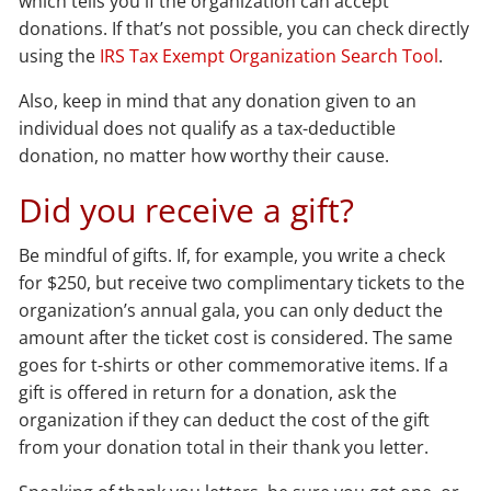
which tells you if the organization can accept
donations. If that’s not possible, you can check directly
using the
IRS Tax Exempt Organization Search Tool
.
Also, keep in mind that any donation given to an
individual does not qualify as a tax-deductible
donation, no matter how worthy their cause.
Did you receive a gift?
Be mindful of gifts. If, for example, you write a check
for $250, but receive two complimentary tickets to the
organization’s annual gala, you can only deduct the
amount after the ticket cost is considered. The same
goes for t-shirts or other commemorative items. If a
gift is offered in return for a donation, ask the
organization if they can deduct the cost of the gift
from your donation total in their thank you letter.