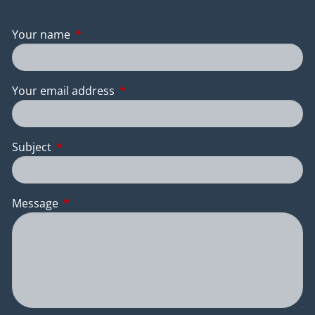
Your name
This field is required.
Your email address
This field is required.
Subject
This field is required.
Message
This field is required.