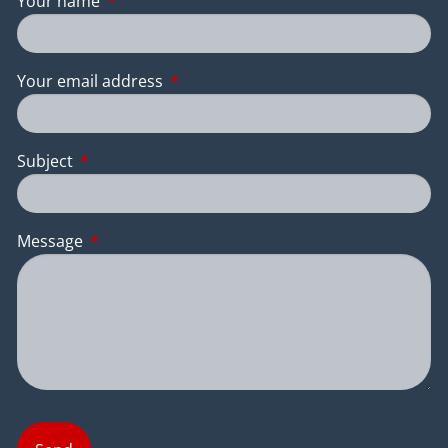
Your name
This field is required.
Your email address
This field is required.
Subject
This field is required.
Message
This field is required.