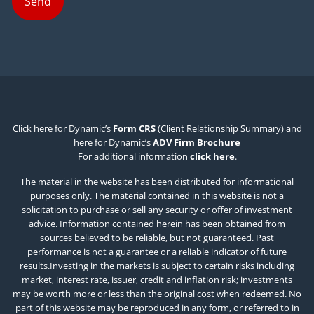
Click here for Dynamic’s
Form CRS
(Client Relationship Summary) and
here for Dynamic’s
ADV Firm Brochure
For additional information
click here
.
The material in the website has been distributed for informational
purposes only. The material contained in this website is not a
solicitation to purchase or sell any security or offer of investment
advice. Information contained herein has been obtained from
sources believed to be reliable, but not guaranteed. Past
performance is not a guarantee or a reliable indicator of future
results.Investing in the markets is subject to certain risks including
market, interest rate, issuer, credit and inflation risk; investments
may be worth more or less than the original cost when redeemed. No
part of this website may be reproduced in any form, or referred to in