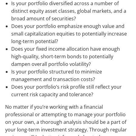
Is your portfolio diversified across a number of
distinct equity asset classes, global markets, and a
broad amount of securities?
Does your portfolio emphasize enough value and
small capitalization equities to potentially increase
long-term potential?
Does your fixed income allocation have enough
high-quality, short-term bonds to potentially
dampen overall portfolio volatility?
Is your portfolio structured to minimize
management and transaction costs?
Does your portfolio’s risk profile still reflect your
current risk capacity and tolerance?
No matter if you’re working with a financial
professional or attempting to manage your portfolio
on your own, a thorough analysis should be a part of
your long-term investment strategy. Through regular