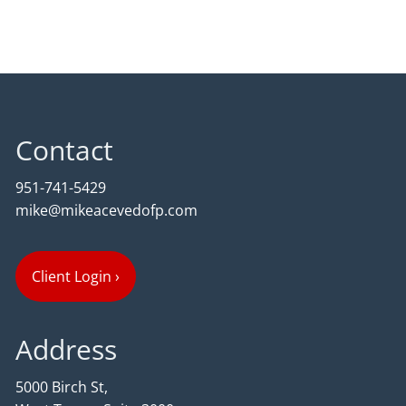
Contact
951-741-5429
mike@mikeacevedofp.com
Client Login
›
Address
5000 Birch St,