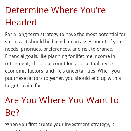
Determine Where You’re
Headed
For a long-term strategy to have the most potential for
success, it should be based on an assessment of your
needs, priorities, preferences, and risk tolerance.
Financial goals, like planning for lifetime income in
retirement, should account for your actual needs,
economic factors, and life’s uncertainties. When you
put these factors together, you should end up with a
target to aim for.
Are You Where You Want to
Be?
When you first create your investment strategy, it