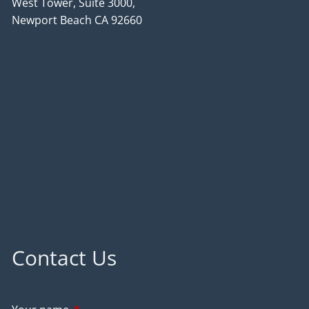
West Tower, Suite 3000,
Newport Beach CA 92660
Contact Us