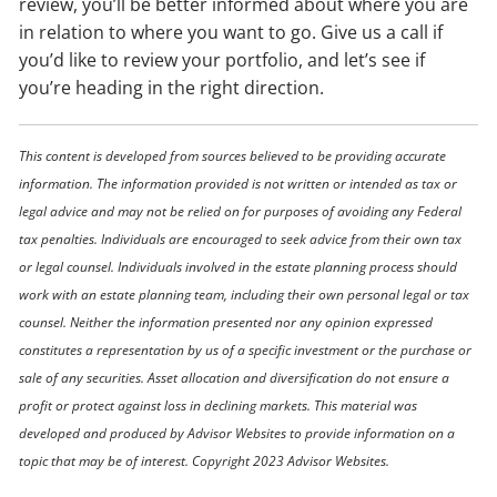
review, you’ll be better informed about where you are
in relation to where you want to go. Give us a call if
you’d like to review your portfolio, and let’s see if
you’re heading in the right direction.
This content is developed from sources believed to be providing accurate
information. The information provided is not written or intended as tax or
legal advice and may not be relied on for purposes of avoiding any Federal
tax penalties. Individuals are encouraged to seek advice from their own tax
or legal counsel. Individuals involved in the estate planning process should
work with an estate planning team, including their own personal legal or tax
counsel. Neither the information presented nor any opinion expressed
constitutes a representation by us of a specific investment or the purchase or
sale of any securities. Asset allocation and diversification do not ensure a
profit or protect against loss in declining markets. This material was
developed and produced by Advisor Websites to provide information on a
topic that may be of interest. Copyright 2023 Advisor Websites.