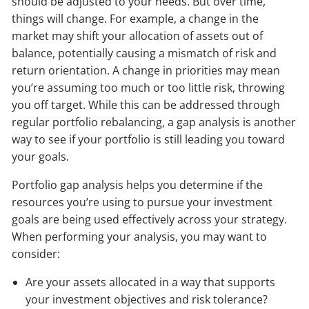
should be adjusted to your needs. But over time,
things will change. For example, a change in the
market may shift your allocation of assets out of
balance, potentially causing a mismatch of risk and
return orientation. A change in priorities may mean
you’re assuming too much or too little risk, throwing
you off target. While this can be addressed through
regular portfolio rebalancing, a gap analysis is another
way to see if your portfolio is still leading you toward
your goals.
Portfolio gap analysis helps you determine if the
resources you’re using to pursue your investment
goals are being used effectively across your strategy.
When performing your analysis, you may want to
consider:
Are your assets allocated in a way that supports
your investment objectives and risk tolerance?