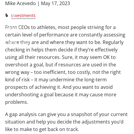
Mike Acevedo |
May 17, 2023
Blog
Investments
From CEOs to athletes, most people striving for a
Contact
certain level of performance are constantly assessing
Client Login
where they are and where they want to be. Regularly
checking in helps them decide if they’re effectively
using all their resources. Sure, it may seem OK to
overshoot a goal, but if resources are used in the
wrong way – too inefficient, too costly, not the right
kind of risk – it may undermine the long-term
prospects of achieving it. And you want to avoid
undershooting a goal because it may cause more
problems.
A gap analysis can give you a snapshot of your current
situation and help you decide the adjustments you’d
like to make to get back on track.