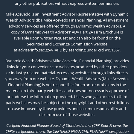
any other publication, without express written permission.
Mike Acevedo is an Investment Advisor Representative with Dynamic
Wealth Advisors dba Mike Acevedo Financial Planning. All investment
advisory services are offered through Dynamic Wealth Advisors. A
copy of Dynamic Wealth Advisors’ ADV Part 2A Firm Brochure is
available upon written request and can also be found on the
Securities and Exchange Commission website
at
adviserinfo.sec.gov/IAPD
by searching under crd #151367.
Dynamic Wealth Advisors (Mike Acevedo, Financial Planning) provides
links for your convenience to websites produced by other providers
or industry related material. Accessing websites through links directs
you away from our website. Dynamic Wealth Advisors (Mike Acevedo,
Financial Planning) is not responsible for errors or omissions in the
material on third party websites, and does not necessarily approve of
or endorse the information provided. Users who gain access to third
party websites may be subject to the copyright and other restrictions
on use imposed by those providers and assume responsibility and
risk from use of those websites.
Certified Financial Planner Board of Standards, Inc. (CFP Board) owns the
CFP® certification mark, the CERTIFIED FINANCIAL PLANNER™ certification