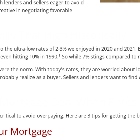
h lenders and sellers eager to avoid
reative in negotiating favorable
lly That High Historically
 the ultra-low rates of 2-3% we enjoyed in 2020 and 2021. B
1
 even hitting 10% in 1990.
So while 7% stings compared to re
re the norm. With today's rates, they are worried about lo
probably realize as a buyer. Sellers and lenders want to fi
d Mortgage Deal When Rates
itical to avoid overpaying. Here are 3 tips for getting the 
our Mortgage