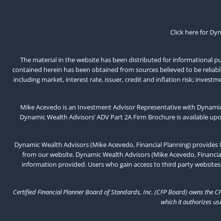
Click here for Dy
The material in the website has been distributed for informational pur
contained herein has been obtained from sources believed to be reliable,
including market, interest rate, issuer, credit and inflation risk; inv
Mike Acevedo is an Investment Advisor Representative with Dynamic 
Dynamic Wealth Advisors’ ADV Part 2A Firm Brochure is available up
Dynamic Wealth Advisors (Mike Acevedo, Financial Planning) provides l
from our website. Dynamic Wealth Advisors (Mike Acevedo, Financial 
information provided. Users who gain access to third party websites
Certified Financial Planner Board of Standards, Inc. (CFP Board) owns the C
which it authorizes us