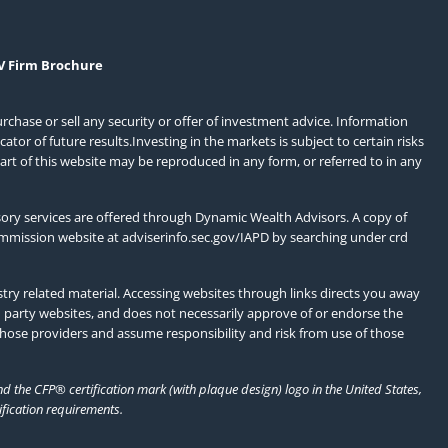
V Firm Brochure
urchase or sell any security or offer of investment advice. Information
or of future results.Investing in the markets is subject to certain risks
art of this website may be reproduced in any form, or referred to in any
ory services are offered through Dynamic Wealth Advisors. A copy of
ommission website at
adviserinfo.sec.gov/IAPD
by searching under crd
ry related material. Accessing websites through links directs you away
d party websites, and does not necessarily approve of or endorse the
those providers and assume responsibility and risk from use of those
 the CFP® certification mark (with plaque design) logo in the United States,
ification requirements.