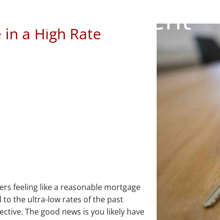
Environment
 in a High Rate
rs feeling like a reasonable mortgage
 to the ultra-low rates of the past
ective. The good news is you likely have