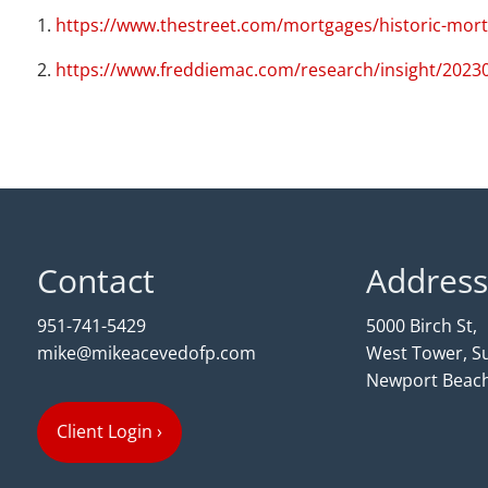
1.
https://www.thestreet.com/mortgages/historic-mor
2.
https://www.freddiemac.com/research/insight/2023
Contact
Address
951-741-5429
5000 Birch St,
mike@mikeacevedofp.com
West Tower, Su
Newport Beach
Client Login
›