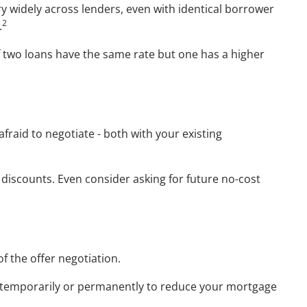
ry widely across lenders, even with identical borrower
2
.
If two loans have the same rate but one has a higher
fraid to negotiate - both with your existing
r discounts. Even consider asking for future no-cost
of the offer negotiation.
er temporarily or permanently to reduce your mortgage