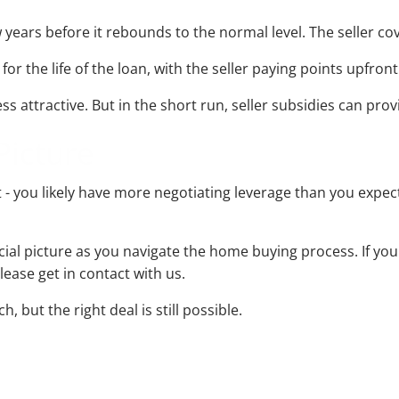
years before it rebounds to the normal level. The seller cov
the life of the loan, with the seller paying points upfront 
ss attractive. But in the short run, seller subsidies can prov
Picture
 - you likely have more negotiating leverage than you expec
ancial picture as you navigate the home buying process. If 
lease get in contact with us.
 but the right deal is still possible.