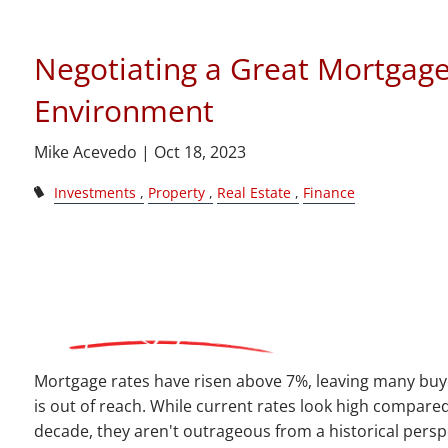
Skip to main content
Negotiating a Great Mortgage
Environment
Mike Acevedo |
Oct 18, 2023
Investments
Property
Real Estate
Finance
Mortgage rates have risen above 7%, leaving many buye
is out of reach. While current rates look high compared
decade, they aren't outrageous from a historical persp