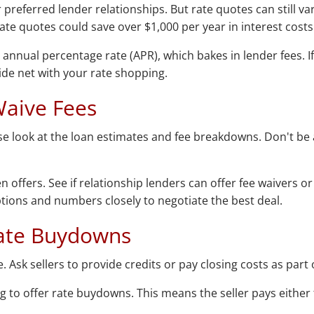
referred lender relationships. But rate quotes can still va
rate quotes could save over $1,000 per year in interest costs
e annual percentage rate (APR), which bakes in lender fees. 
wide net with your rate shopping.
Waive Fees
ose look at the loan estimates and fee breakdowns. Don't be a
n offers. See if relationship lenders can offer fee waivers o
options and numbers closely to negotiate the best deal.
 Rate Buydowns
. Ask sellers to provide credits or pay closing costs as part 
ng to offer rate buydowns. This means the seller pays eith