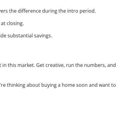
ers the difference during the intro period.
at closing.
ide substantial savings.
t in this market. Get creative, run the numbers, and
you're thinking about buying a home soon and want to