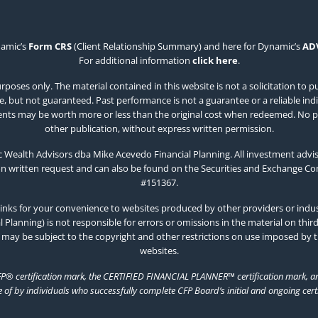
namic’s
Form CRS
(Client Relationship Summary) and here for Dynamic’s
AD
For additional information
click here
.
poses only. The material contained in this website is not a solicitation to p
 but not guaranteed. Past performance is not a guarantee or a reliable indicat
estments may be worth more or less than the original cost when redeemed. No p
other publication, without express written permission.
Wealth Advisors dba Mike Acevedo Financial Planning. All investment advis
on written request and can also be found on the Securities and Exchange C
#151367.
inks for your convenience to websites produced by other providers or indust
Planning) is not responsible for errors or omissions in the material on thir
 may be subject to the copyright and other restrictions on use imposed by 
websites.
FP® certification mark, the CERTIFIED FINANCIAL PLANNER™ certification mark, and
e of by individuals who successfully complete CFP Board’s initial and ongoing cert