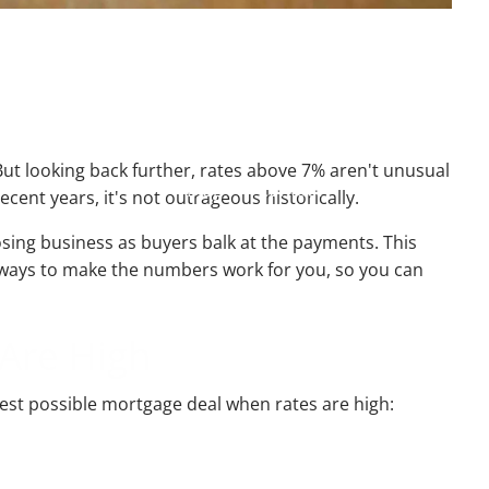
Resources
Useful Websites
Calculator Library
ut looking back further, rates above 7% aren't unusual
Blog
Contact
Client Login
cent years, it's not outrageous historically.
sing business as buyers balk at the payments. This
nd ways to make the numbers work for you, so you can
 Are High
best possible mortgage deal when rates are high: