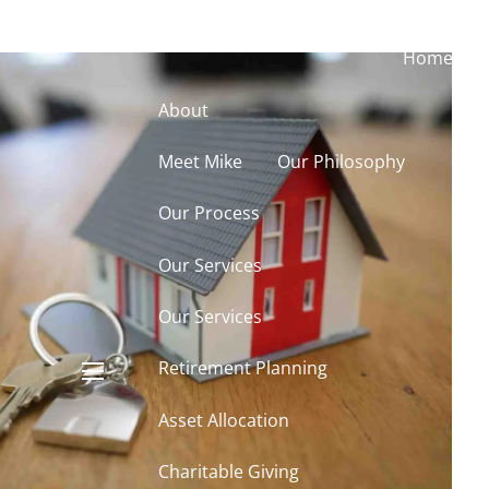
Home
About
Meet Mike
Our Philosophy
Our Process
Our Services
Our Services
Retirement Planning
menu
Asset Allocation
Charitable Giving