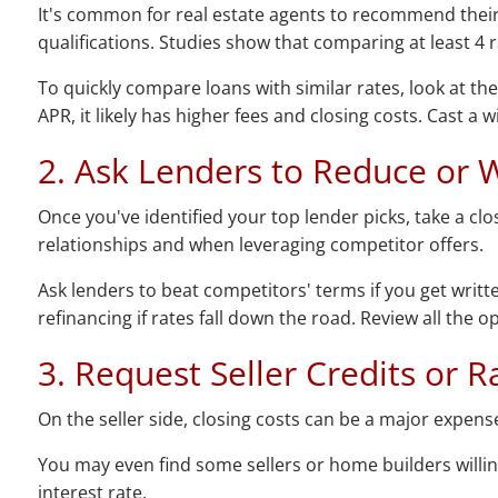
It's common for real estate agents to recommend their p
qualifications. Studies show that comparing at least 4 
To quickly compare loans with similar rates, look at th
APR, it likely has higher fees and closing costs. Cast a 
2. Ask Lenders to Reduce or 
Once you've identified your top lender picks, take a cl
relationships and when leveraging competitor offers.
Ask lenders to beat competitors' terms if you get writte
refinancing if rates fall down the road. Review all the 
3. Request Seller Credits or
On the seller side, closing costs can be a major expense
You may even find some sellers or home builders willi
interest rate.