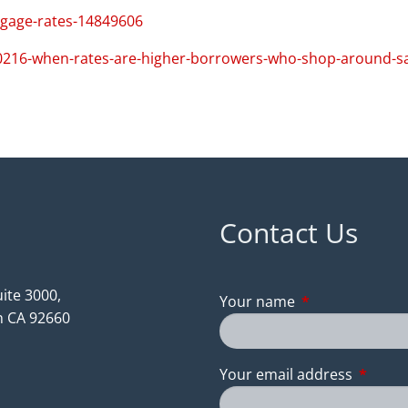
tgage-rates-14849606
0216-when-rates-are-higher-borrowers-who-shop-around-s
Contact Us
ite 3000,
Your name
This field is req
 CA 92660
Your email address
This fie