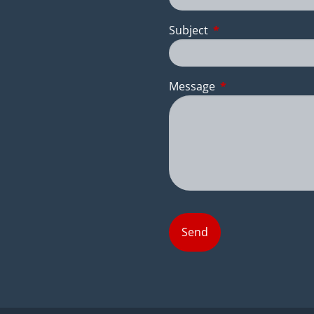
Subject
This field is require
Message
This field is requir