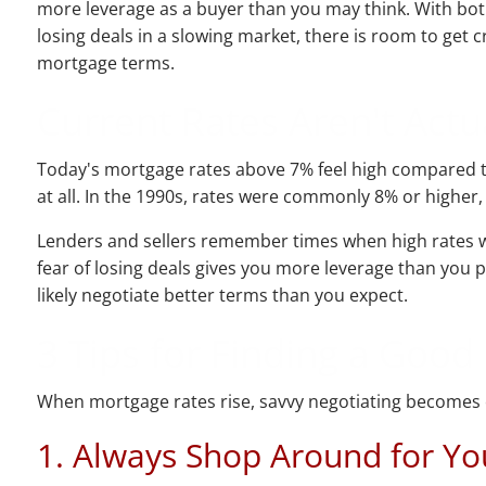
more leverage as a buyer than you may think. With bot
losing deals in a slowing market, there is room to get c
mortgage terms.
Current Rates Aren't Actua
Today's mortgage rates above 7% feel high compared to
at all. In the 1990s, rates were commonly 8% or higher,
Lenders and sellers remember times when high rates we
fear of losing deals gives you more leverage than you 
likely negotiate better terms than you expect.
3 Tips for Finding a Goo
When mortgage rates rise, savvy negotiating becomes cr
1. Always Shop Around for Y