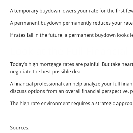
A temporary buydown lowers your rate for the first few 
A permanent buydown permanently reduces your rate for 
If rates fall in the future, a permanent buydown looks le
Look at the Full Financial 
Today's high mortgage rates are painful. But take heart
negotiate the best possible deal.
A financial professional can help analyze your full fin
discuss options from an overall financial perspective, p
The high rate environment requires a strategic approach,
Sources: