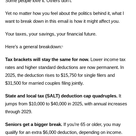
Some people love it. Others don’t.
Yet no matter how you feel about the politics behind it, what I 
want to break down in this email is how it might affect 
you
.
Your taxes, your savings, your financial future.
Here’s a general breakdown:
1
Tax brackets will stay the same for now.
 Lower income tax 
rates and higher standard deductions are now permanent. In 
2025, the deduction rises to $15,750 for single filers and 
$31,500 for married couples filing jointly.
State and local tax (SALT) deduction cap quadruples.
 It 
jumps from $10,000 to $40,000 in 2025, with annual increases 
through 2029.
Seniors get a bigger break.
 If you’re 65 or older, you may 
qualify for an extra $6,000 deduction, depending on income.