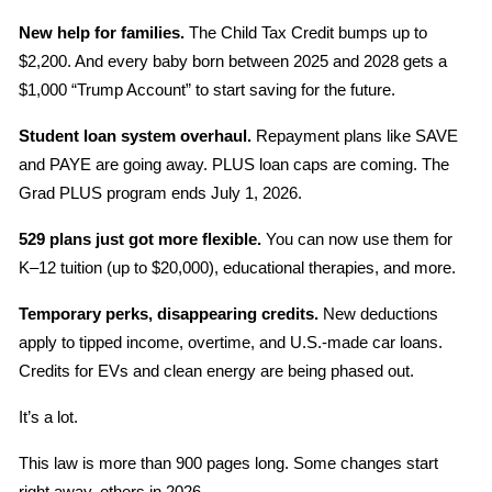
New help for families.
 The Child Tax Credit bumps up to 
$2,200. And every baby born between 2025 and 2028 gets a 
$1,000 “Trump Account” to start saving for the future.
Student loan system overhaul.
 Repayment plans like SAVE 
and PAYE are going away. PLUS loan caps are coming. The 
Grad PLUS program ends July 1, 2026.
529 plans just got more flexible.
 You can now use them for 
K–12 tuition (up to $20,000), educational therapies, and more.
Temporary perks, disappearing credits.
 New deductions 
apply to tipped income, overtime, and U.S.-made car loans. 
Credits for EVs and clean energy are being phased out.
It’s a lot.
This law is more than 900 pages long. Some changes start 
right away, others in 2026.