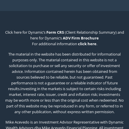
Click here for Dynamic’s
Form CRS
(Client Relationship Summary) and
here for Dynamic’s
ADV Firm Brochure
For additional information
click here
.
The material in the website has been distributed for informational
purposes only. The material contained in this website is not a
solicitation to purchase or sell any security or offer of investment
advice. Information contained herein has been obtained from
sources believed to be reliable, but not guaranteed. Past
performance is not a guarantee or a reliable indicator of future
results.Investing in the markets is subject to certain risks including
market, interest rate, issuer, credit and inflation risk; investments
may be worth more or less than the original cost when redeemed. No
part of this website may be reproduced in any form, or referred to in
any other publication, without express written permission.
Mike Acevedo is an Investment Advisor Representative with Dynamic
Wealth Advisors dba Mike Acevedo Financial Planning. All investment