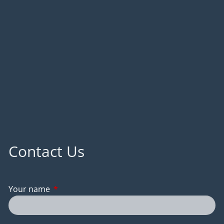
Contact Us
Your name
This field is required.