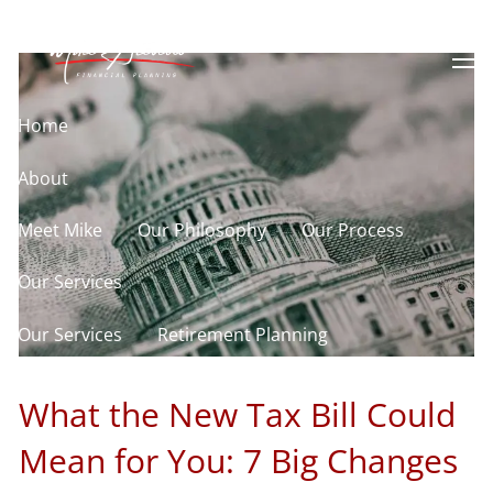
Skip to main content
Know About
men
Home
About
Meet Mike
Our Philosophy
Our Process
Our Services
Our Services
Retirement Planning
Asset Allocation
Charitable Giving
What the New Tax Bill Could
Resources
Mean for You: 7 Big Changes
Useful Websites
Calculator Library