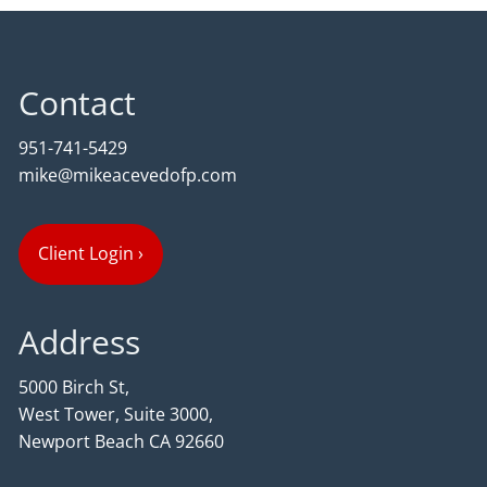
Contact
951-741-5429
mike@mikeacevedofp.com
Client Login
›
Address
5000 Birch St,
West Tower, Suite 3000,
Newport Beach CA 92660