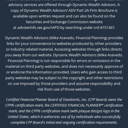
advisory services are offered through Dynamic Wealth Advisors. A
copy of Dynamic Wealth Advisors’ ADV Part 2A Firm Brochure is
available upon written request and can also be found on the
Securities and Exchange Commission website
at
adviserinfo.sec.gov/IAPD
by searching under crd #151367.
Dynamic Wealth Advisors (Mike Acevedo, Financial Planning) provides
links for your convenience to websites produced by other providers
or industry related material. Accessing websites through links directs
you away from our website. Dynamic Wealth Advisors (Mike Acevedo,
Financial Planning) is not responsible for errors or omissions in the
material on third party websites, and does not necessarily approve of
or endorse the information provided. Users who gain access to third
party websites may be subject to the copyright and other restrictions
on use imposed by those providers and assume responsibility and
risk from use of those websites.
Certified Financial Planner Board of Standards, Inc. (CFP Board) owns the
CFP® certification mark, the CERTIFIED FINANCIAL PLANNER™ certification
mark, and the CFP® certification mark (with plaque design) logo in the
United States, which it authorizes use of by individuals who successfully
complete CFP Board’s initial and ongoing certification requirements.