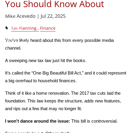
You Should Know About
Blog
Mike Acevedo |
Jul 22, 2025
Contact
Tax Planning
Finance
You've likely heard about this from every possible media 
Client Login
channel.
A sweeping new tax law just hit the books.
It’s called the “One Big Beautiful Bill Act,” and it could represent 
a big overhaul to household finances.
Think of it like a home renovation. The 2017 tax cuts laid the 
foundation. This law keeps the structure, adds new features, 
and rips out a few that may no longer fit.
I won't dance around the issue:
 This bill is controversial.