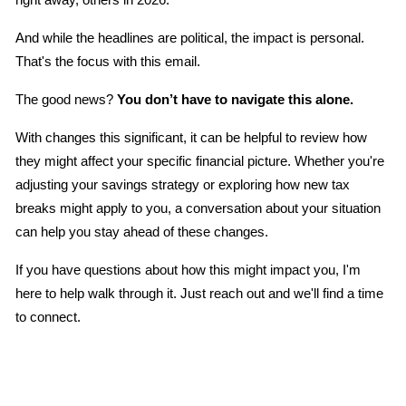
And while the headlines are political, the impact is personal. 
That's the focus with this email.
The good news? 
You don’t have to navigate this alone.
With changes this significant, it can be helpful to review how 
they might affect your specific financial picture. Whether you're 
adjusting your savings strategy or exploring how new tax 
breaks might apply to you, a conversation about your situation 
can help you stay ahead of these changes.
If you have questions about how this might impact you, I'm 
here to help walk through it. Just reach out and we'll find a time 
to connect.