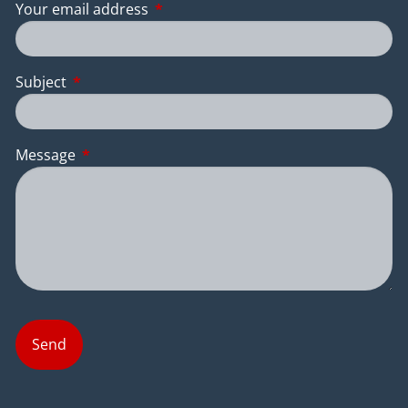
Your email address
This field is required.
Subject
This field is required.
Message
This field is required.