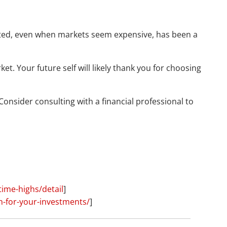
nvested, even when markets seem expensive, has been a
. Your future self will likely thank you for choosing
onsider consulting with a financial professional to
time-highs/detail
]
n-for-your-investments/
]