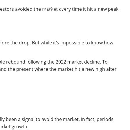
vestors avoided the market every time it hit a new peak,
Resources
Useful Websites
Calculator Library
before the drop. But while it’s impossible to know how
Blog
Contact
Client Login
le rebound following the 2022 market decline. To
and the present where the market hit a new high after
y been a signal to avoid the market. In fact, periods
market growth.