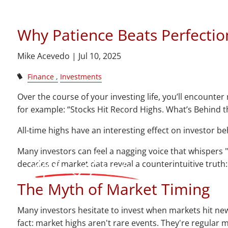
Skip to main content
Investo
Why Patience Beats Perfectio
Mike Acevedo |
Jul 10, 2025
Finance
Investments
Over the course of your investing life, you’ll encounte
for example: “Stocks Hit Record Highs. What’s Behind th
All-time highs have an interesting effect on investor b
Many investors can feel a nagging voice that whispers "
decades of market data reveal a counterintuitive truth
The Myth of Market Timing
Many investors hesitate to invest when markets hit new
fact: market highs aren't rare events. They're regular 