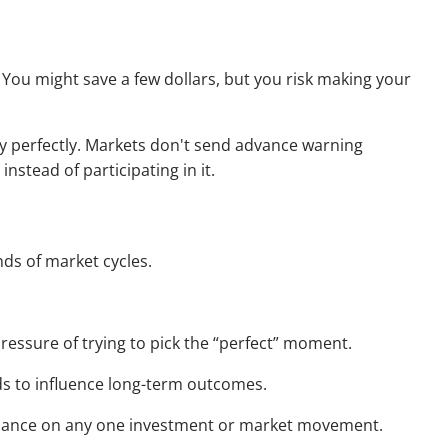
p. You might save a few dollars, but you risk making your
try perfectly. Markets don't send advance warning
nstead of participating in it.
nds of market cycles.
ressure of trying to pick the “perfect” moment.
ds to influence long-term outcomes.
 reliance on any one investment or market movement.