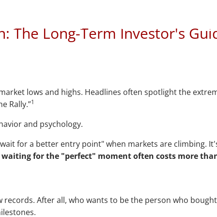
r's Guide to Marke
n: The Long-Term Investor's Gui
r market lows and highs. Headlines often spotlight the extre
1
e Rally.”
ehavior and psychology.
wait for a better entry point" when markets are climbing. It
:
waiting for the "perfect" moment often costs more than
 records. After all, who wants to be the person who bought
milestones.