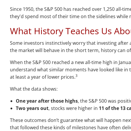
Since 1950, the S&P 500 has reached over 1,250 all-ti
they'd spend most of their time on the sidelines while
What History Teaches Us Abo
Some investors instinctively worry that investing after 
the market will behave in the short term, history can o
When the S&P 500 reached a new all-time high in Janua
understand what similar moments have looked like in t
3
at least a year of lower prices.
What the data shows:
One year after those highs
, the S&P 500 was positi
Two years out
, stocks were higher in
11 of the 13 c
These outcomes don’t guarantee what will happen next, b
that followed these kinds of milestones have often del