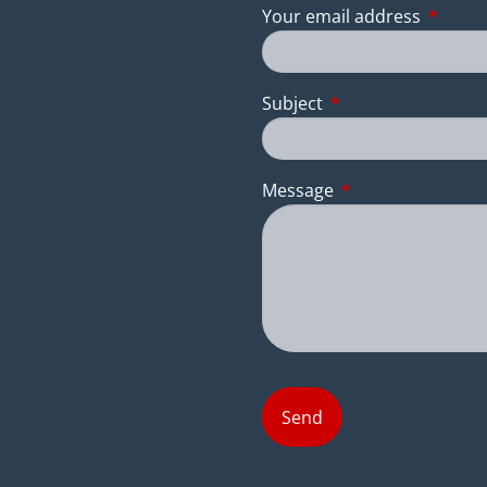
Your email address
This fie
Subject
This field is require
Message
This field is requir