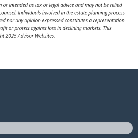
n or intended as tax or legal advice and may not be relied
counsel. Individuals involved in the estate planning process
ted nor any opinion expressed constitutes a representation
ofit or protect against loss in declining markets. This
ght 2025 Advisor Websites.
uired.