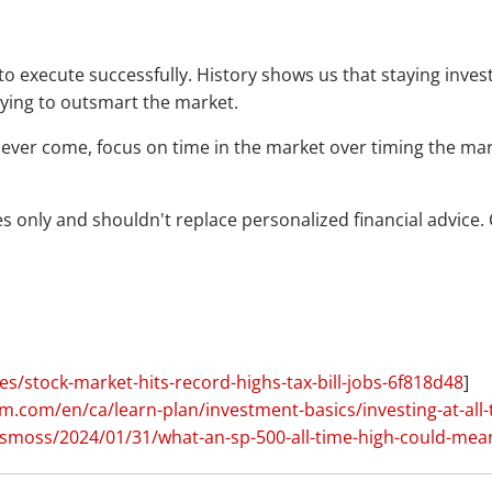
cult to execute successfully. History shows us that staying i
rying to outsmart the market.
ver come, focus on time in the market over timing the market
 only and shouldn't replace personalized financial advice. C
s/stock-market-hits-record-highs-tax-bill-jobs-6f818d48
]
.com/en/ca/learn-plan/investment-basics/investing-at-all-
smoss/2024/01/31/what-an-sp-500-all-time-high-could-mea