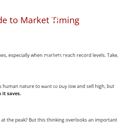
t Timing
Home
de to Market Timing
About
Meet Mike
Our Philosophy
mes, especially when markets reach record levels. Take,
Our Process
Our Services
Our Services
's human nature to want to buy low and sell high, but
 it saves.
Retirement Planning
menu
Asset Allocation
 at the peak? But this thinking overlooks an important
Charitable Giving