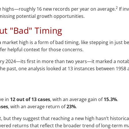
2
me highs—roughly 16 new records per year on average.
If in
 missing potential growth opportunities.
ut "Bad" Timing
a market high is a form of bad timing, like stepping in just 
ffer helpful context for those concerns.
ry 2024—its first in more than two years—it marked a notab
he past, one analysis looked at 13 instances between 1958 
ve in
12 out of 13 cases
, with an average gain of
15.3%
.
ases
, with an average return of
23%
.
ut they suggest that reaching a new high hasn’t historicall
ivered returns that reflect the broader trend of long-term 