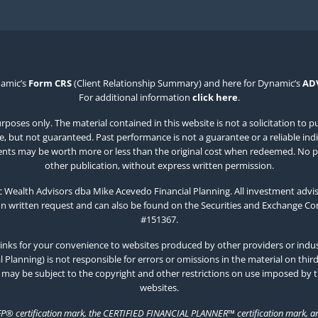
namic’s
Form CRS
(Client Relationship Summary) and here for Dynamic’s
AD
For additional information
click here
.
poses only. The material contained in this website is not a solicitation to p
 but not guaranteed. Past performance is not a guarantee or a reliable indicat
estments may be worth more or less than the original cost when redeemed. No p
other publication, without express written permission.
Wealth Advisors dba Mike Acevedo Financial Planning. All investment advis
on written request and can also be found on the Securities and Exchange C
#151367.
inks for your convenience to websites produced by other providers or indust
Planning) is not responsible for errors or omissions in the material on thir
 may be subject to the copyright and other restrictions on use imposed by 
websites.
FP® certification mark, the CERTIFIED FINANCIAL PLANNER™ certification mark, and