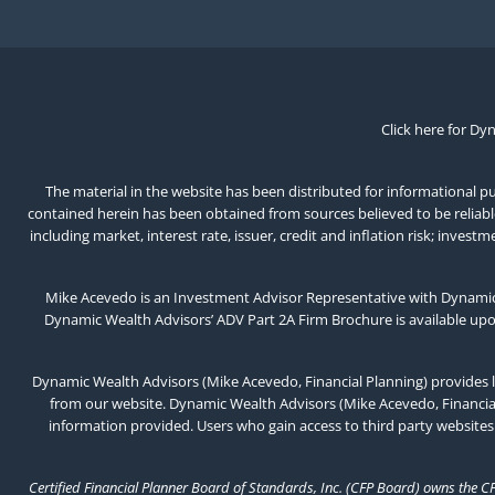
Click here for Dy
The material in the website has been distributed for informational pur
contained herein has been obtained from sources believed to be reliable,
including market, interest rate, issuer, credit and inflation risk; inv
Mike Acevedo is an Investment Advisor Representative with Dynamic 
Dynamic Wealth Advisors’ ADV Part 2A Firm Brochure is available up
Dynamic Wealth Advisors (Mike Acevedo, Financial Planning) provides l
from our website. Dynamic Wealth Advisors (Mike Acevedo, Financial 
information provided. Users who gain access to third party websites
Certified Financial Planner Board of Standards, Inc. (CFP Board) owns the C