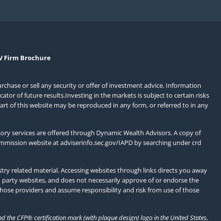
V Firm Brochure
urchase or sell any security or offer of investment advice. Information
or of future results.Investing in the markets is subject to certain risks
art of this website may be reproduced in any form, or referred to in any
ory services are offered through Dynamic Wealth Advisors. A copy of
ommission website at
adviserinfo.sec.gov/IAPD
by searching under crd
ry related material. Accessing websites through links directs you away
d party websites, and does not necessarily approve of or endorse the
those providers and assume responsibility and risk from use of those
 the CFP® certification mark (with plaque design) logo in the United States,