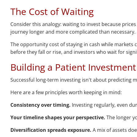
The Cost of Waiting
Consider this analogy: waiting to invest because prices a
journey longer and more complicated than necessary.
The opportunity cost of staying in cash while markets 
before they fall or rise, and investors who wait for sig
Building a Patient Investment
Successful long-term investing isn't about predicting m
Here are a few principles worth keeping in mind:
Consistency over timing.
Investing regularly, even du
Your timeline shapes your perspective.
The longer yo
Diversification spreads exposure.
A mix of assets doe