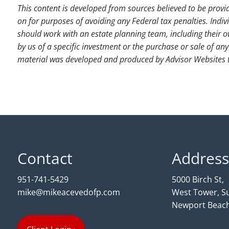
This content is developed from sources believed to be provi
on for purposes of avoiding any Federal tax penalties. Indiv
should work with an estate planning team, including their o
by us of a specific investment or the purchase or sale of any 
material was developed and produced by Advisor Websites to
Contact
Address
951-741-5429
5000 Birch St,
mike@mikeacevedofp.com
West Tower, Su
Newport Beach