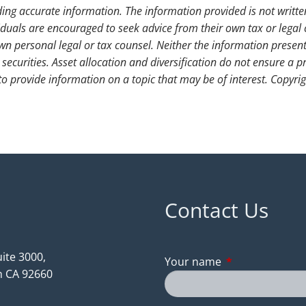
ding accurate information. The information provided is not writte
iduals are encouraged to seek advice from their own tax or legal 
wn personal legal or tax counsel. Neither the information presen
securities. Asset allocation and diversification do not ensure a pr
 provide information on a topic that may be of interest. Copyri
Contact Us
ite 3000,
Your name
This field is req
 CA 92660