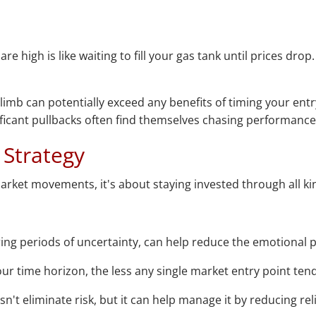
re high is like waiting to fill your gas tank until prices dro
climb can potentially exceed any benefits of timing your en
nificant pullbacks often find themselves chasing performance i
 Strategy
arket movements, it's about staying invested through all ki
ring periods of uncertainty, can help reduce the emotional p
ur time horizon, the less any single market entry point ten
sn't eliminate risk, but it can help manage it by reducing