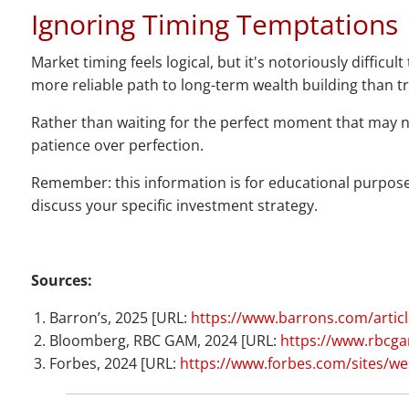
Ignoring Timing Temptations
Market timing feels logical, but it's notoriously diffi
more reliable path to long-term wealth building than t
Rather than waiting for the perfect moment that may ne
patience over perfection.
Remember: this information is for educational purposes
discuss your specific investment strategy.
Sources:
Barron’s, 2025 [URL:
https://www.barrons.com/article
Bloomberg, RBC GAM, 2024 [URL:
https://www.rbcgam
Forbes, 2024 [URL:
https://www.forbes.com/sites/we