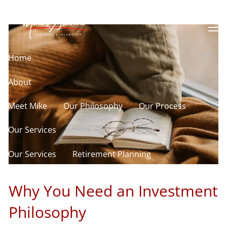
Philosophy
Skip to main content
men
Home
About
Meet Mike
Our Philosophy
Our Process
Our Services
Our Services
Retirement Planning
Asset Allocation
Charitable Giving
Why You Need an Investment
Resources
Philosophy
Useful Websites
Calculator Library