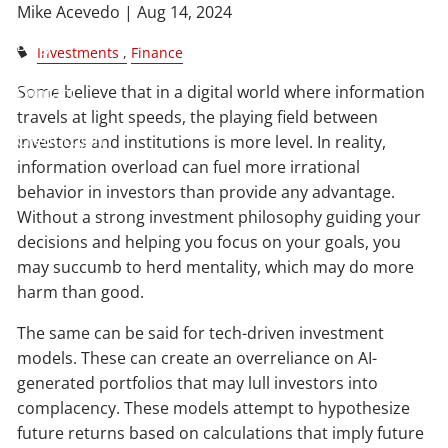
Mike Acevedo |
Aug 14, 2024
Blog
Investments
Finance
Some believe that in a digital world where information
Contact
travels at light speeds, the playing field between
Client Login
investors and institutions is more level. In reality,
information overload can fuel more irrational
behavior in investors than provide any advantage.
Without a strong investment philosophy guiding your
decisions and helping you focus on your goals, you
may succumb to herd mentality, which may do more
harm than good.
The same can be said for tech-driven investment
models. These can create an overreliance on AI-
generated portfolios that may lull investors into
complacency. These models attempt to hypothesize
future returns based on calculations that imply future