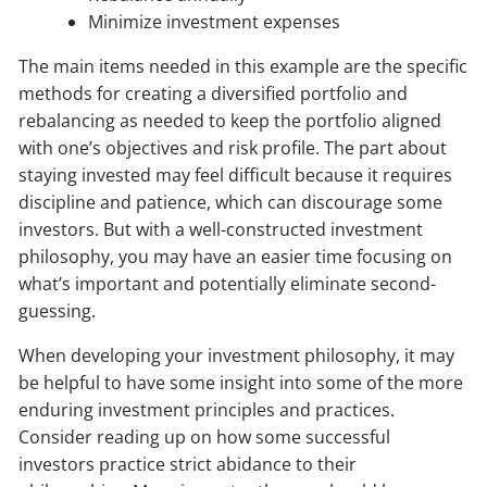
Minimize investment expenses
The main items needed in this example are the specific
methods for creating a diversified portfolio and
rebalancing as needed to keep the portfolio aligned
with one’s objectives and risk profile. The part about
staying invested may feel difficult because it requires
discipline and patience, which can discourage some
investors. But with a well-constructed investment
philosophy, you may have an easier time focusing on
what’s important and potentially eliminate second-
guessing.
When developing your investment philosophy, it may
be helpful to have some insight into some of the more
enduring investment principles and practices.
Consider reading up on how some successful
investors practice strict abidance to their