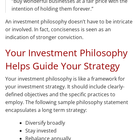
“Buy wonderful businesses at a fair price with the
intention of holding them forever.”
An investment philosophy doesn’t have to be intricate
or involved. In fact, conciseness is seen as an
indication of stronger conviction.
Your Investment Philosophy
Helps Guide Your Strategy
Your investment philosophy is like a framework for
your investment strategy. It should include clearly-
defined objectives and the specific practices to
employ. The following sample philosophy statement
encapsulates a long term strategy:
Diversify broadly
Stay invested
Rebalance annually