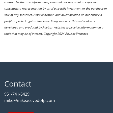
counsel. Neither the information presented nor any opinion expressed
constitutes a representation by us of a specific investment or the purchase or
sale of any securities. Asset allocation and diversification do not ensure a
profit or protect against loss in declining markets. This material was
developed and produced by Advisor Websites to provide information on a
topic that may be of interest. Copyright 2024 Advisor Websites.
Contact
951-741-5429
mike@mikeacevedofp.com