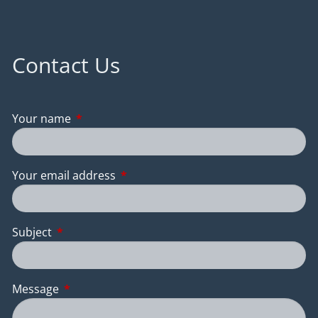
Contact Us
Your name
This field is required.
Your email address
This field is required.
Subject
This field is required.
Message
This field is required.