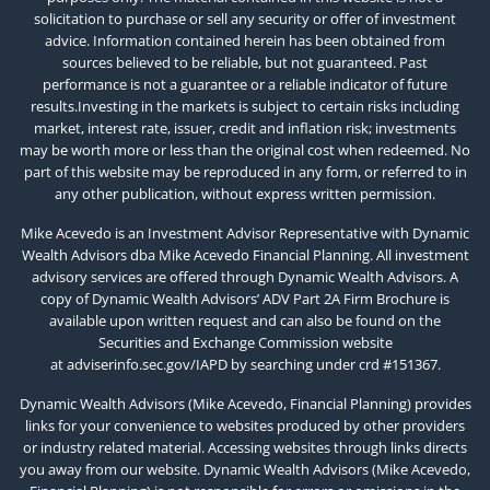
solicitation to purchase or sell any security or offer of investment
advice. Information contained herein has been obtained from
sources believed to be reliable, but not guaranteed. Past
performance is not a guarantee or a reliable indicator of future
results.Investing in the markets is subject to certain risks including
market, interest rate, issuer, credit and inflation risk; investments
may be worth more or less than the original cost when redeemed. No
part of this website may be reproduced in any form, or referred to in
any other publication, without express written permission.
Mike Acevedo is an Investment Advisor Representative with Dynamic
Wealth Advisors dba Mike Acevedo Financial Planning. All investment
advisory services are offered through Dynamic Wealth Advisors. A
copy of Dynamic Wealth Advisors’ ADV Part 2A Firm Brochure is
available upon written request and can also be found on the
Securities and Exchange Commission website
at
adviserinfo.sec.gov/IAPD
by searching under crd #151367.
Dynamic Wealth Advisors (Mike Acevedo, Financial Planning) provides
links for your convenience to websites produced by other providers
or industry related material. Accessing websites through links directs
you away from our website. Dynamic Wealth Advisors (Mike Acevedo,