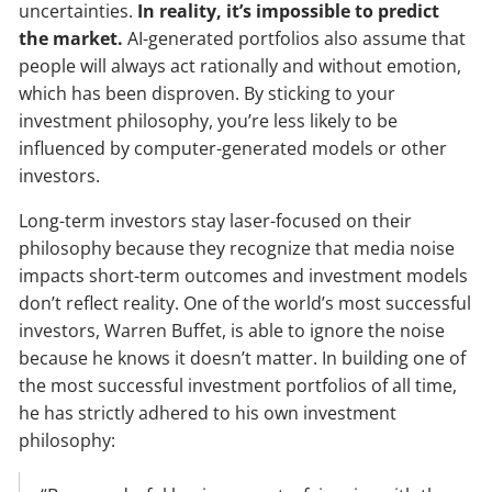
uncertainties.
In reality, it’s impossible to predict
the market.
AI-generated portfolios also assume that
people will always act rationally and without emotion,
which has been disproven. By sticking to your
investment philosophy, you’re less likely to be
influenced by computer-generated models or other
investors.
Long-term investors stay laser-focused on their
philosophy because they recognize that media noise
impacts short-term outcomes and investment models
don’t reflect reality. One of the world’s most successful
investors, Warren Buffet, is able to ignore the noise
because he knows it doesn’t matter. In building one of
the most successful investment portfolios of all time,
he has strictly adhered to his own investment
philosophy: