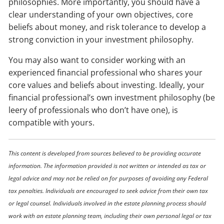
philosophies. More importantly, you should have a
clear understanding of your own objectives, core
beliefs about money, and risk tolerance to develop a
strong conviction in your investment philosophy.
You may also want to consider working with an
experienced financial professional who shares your
core values and beliefs about investing. Ideally, your
financial professional’s own investment philosophy (be
leery of professionals who don’t have one), is
compatible with yours.
This content is developed from sources believed to be providing accurate
information. The information provided is not written or intended as tax or
legal advice and may not be relied on for purposes of avoiding any Federal
tax penalties. Individuals are encouraged to seek advice from their own tax
or legal counsel. Individuals involved in the estate planning process should
work with an estate planning team, including their own personal legal or tax