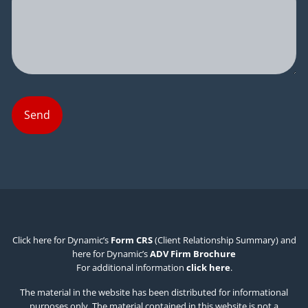
Click here for Dynamic’s
Form CRS
(Client Relationship Summary) and
here for Dynamic’s
ADV Firm Brochure
For additional information
click here
.
The material in the website has been distributed for informational
purposes only. The material contained in this website is not a