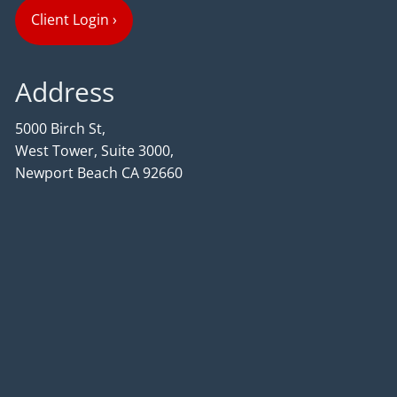
Client Login
›
Address
5000 Birch St,
West Tower, Suite 3000,
Newport Beach CA 92660