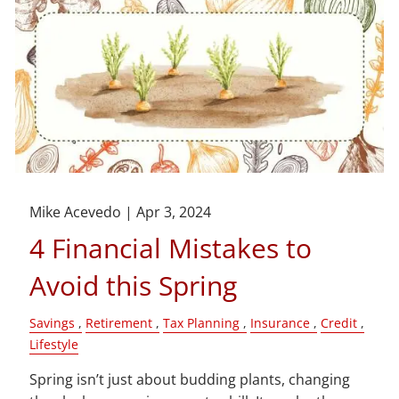
Mike Acevedo |
Apr 3, 2024
4 Financial Mistakes to
Avoid this Spring
Savings
Retirement
Tax Planning
Insurance
Credit
Lifestyle
Spring isn’t just about budding plants, changing