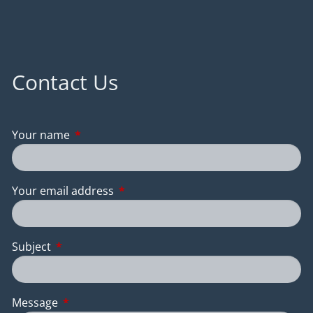
Contact Us
Your name
This field is required.
Your email address
This field is required.
Subject
This field is required.
Message
This field is required.