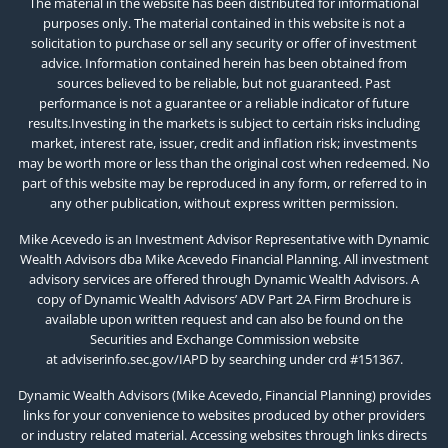
The material in the website has been distributed for informational
purposes only. The material contained in this website is not a
solicitation to purchase or sell any security or offer of investment
advice. Information contained herein has been obtained from
sources believed to be reliable, but not guaranteed. Past
performance is not a guarantee or a reliable indicator of future
results.Investing in the markets is subject to certain risks including
market, interest rate, issuer, credit and inflation risk; investments
may be worth more or less than the original cost when redeemed. No
part of this website may be reproduced in any form, or referred to in
any other publication, without express written permission.
Mike Acevedo is an Investment Advisor Representative with Dynamic
Wealth Advisors dba Mike Acevedo Financial Planning. All investment
advisory services are offered through Dynamic Wealth Advisors. A
copy of Dynamic Wealth Advisors’ ADV Part 2A Firm Brochure is
available upon written request and can also be found on the
Securities and Exchange Commission website
at
adviserinfo.sec.gov/IAPD
by searching under crd #151367.
Dynamic Wealth Advisors (Mike Acevedo, Financial Planning) provides
links for your convenience to websites produced by other providers
or industry related material. Accessing websites through links directs