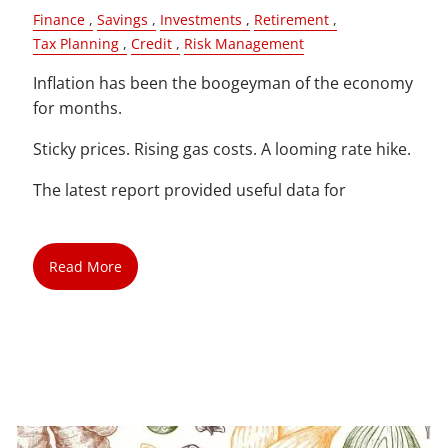
Finance
Savings
Investments
Retirement
Tax Planning
Credit
Risk Management
Inflation has been the boogeyman of the economy
for months.
Sticky prices. Rising gas costs. A looming rate hike.
The latest report provided useful data for
Read More