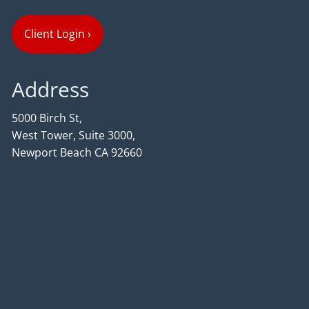
Client Login
›
Address
5000 Birch St,
West Tower, Suite 3000,
Newport Beach CA 92660