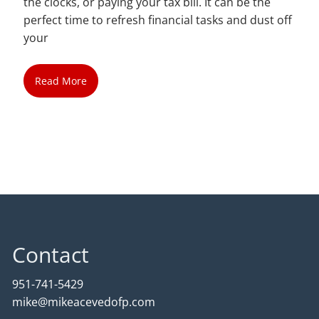
the clocks, or paying your tax bill. It can be the
perfect time to refresh financial tasks and dust off
your
Read More
Contact
951-741-5429
mike@mikeacevedofp.com