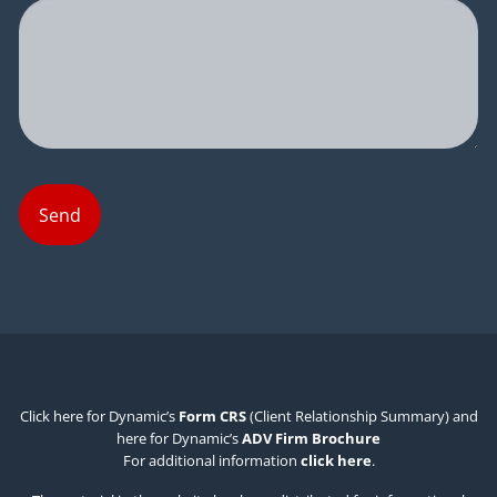
Click here for Dynamic’s
Form CRS
(Client Relationship Summary) and
here for Dynamic’s
ADV Firm Brochure
For additional information
click here
.