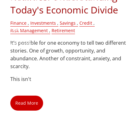
Today's Economic Divide
Blog
Finance
Investments
Savings
Credit
Contact
Risk Management
Retirement
It’s possible for one economy to tell two different
Client Login
stories. One of growth, opportunity, and
abundance. Another of constraint, anxiety, and
scarcity.
This isn't
Read More