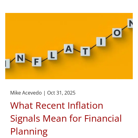
Mike Acevedo |
Oct 31, 2025
What Recent Inflation
Signals Mean for Financial
Planning