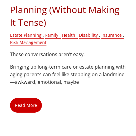
Planning (Without Making
Blog
It Tense)
Contact
Estate Planning
Family
Health
Disability
Insurance
Client Login
Risk Management
These conversations aren’t easy.
Bringing up long-term care or estate planning with
aging parents can feel like stepping on a landmine
—awkward, emotional, maybe
Read More