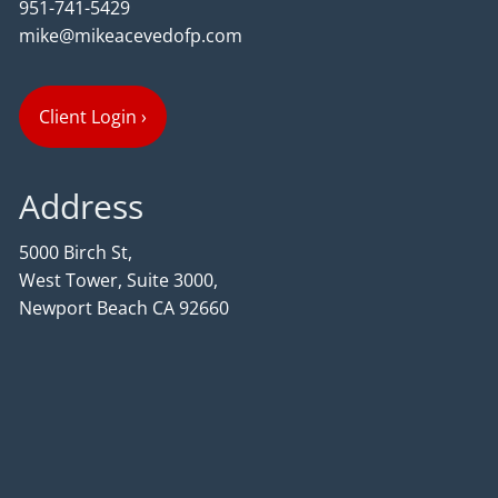
951-741-5429
mike@mikeacevedofp.com
Client Login
›
Address
5000 Birch St,
West Tower, Suite 3000,
Newport Beach CA 92660