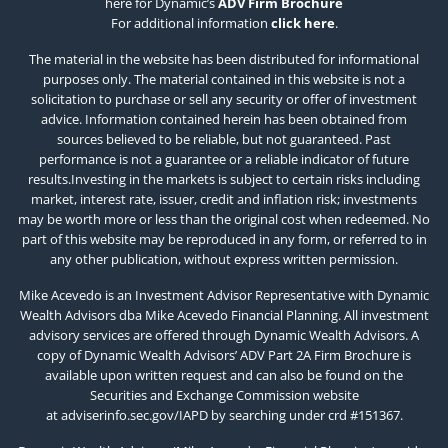
here for Dynamic’s
ADV Firm Brochure
For additional information
click here
.
The material in the website has been distributed for informational
purposes only. The material contained in this website is not a
solicitation to purchase or sell any security or offer of investment
advice. Information contained herein has been obtained from
sources believed to be reliable, but not guaranteed. Past
performance is not a guarantee or a reliable indicator of future
results.Investing in the markets is subject to certain risks including
market, interest rate, issuer, credit and inflation risk; investments
may be worth more or less than the original cost when redeemed. No
part of this website may be reproduced in any form, or referred to in
any other publication, without express written permission.
Mike Acevedo is an Investment Advisor Representative with Dynamic
Wealth Advisors dba Mike Acevedo Financial Planning. All investment
advisory services are offered through Dynamic Wealth Advisors. A
copy of Dynamic Wealth Advisors’ ADV Part 2A Firm Brochure is
available upon written request and can also be found on the
Securities and Exchange Commission website
at
adviserinfo.sec.gov/IAPD
by searching under crd #151367.