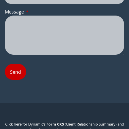
Message
This field is required.
Click here for Dynamic’s
Form CRS
(Client Relationship Summary) and