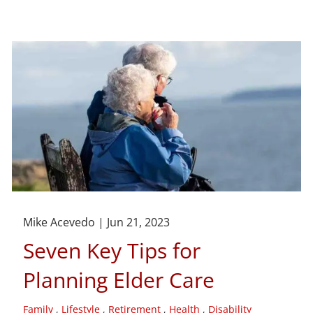
Mike Acevedo |
Jun 21, 2023
Seven Key Tips for
Planning Elder Care
Family
Lifestyle
Retirement
Health
Disability