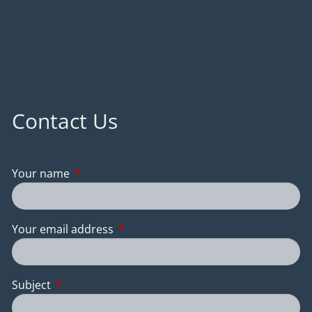
Contact Us
Your name
This field is required.
Your email address
This field is required.
Subject
This field is required.