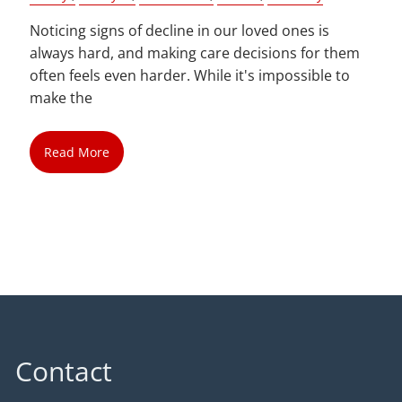
Noticing signs of decline in our loved ones is
always hard, and making care decisions for them
often feels even harder. While it's impossible to
make the
Read More
Contact