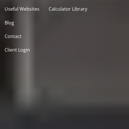
Useful Websites
Calculator Library
Blog
Contact
Client Login