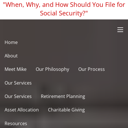
"When, Why, and How Should You File for
Skip to main content
Social Security?"
men
Home
About
Meet Mike
Our Philosophy
Our Process
Our Services
Our Services
Retirement Planning
Asset Allocation
Charitable Giving
Resources