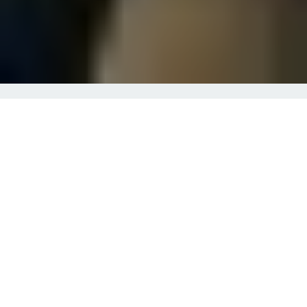
About Mike Acevedo
Financial Planning
In addition to helping a diverse group of individuals
and families, we are passionate about serving our first
responders. With more than 10 years of providing
financial advice to police and firefighters, we are