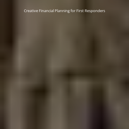
Creative Financial Planning for First Responders