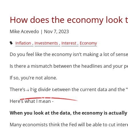
How does
Skip to main content
How does the economy look t
Mike Acevedo |
Nov 7, 2023
Inflation
Investments
Interest
Economy
Do you feel like the economy isn’t making a lot of sens
Is there a mismatch between the headlines and your p
If so, you’re not alone.
There’s a big divide between the current data and the 
Here’s what I mean -
When you look at the data, the economy is actually
Many economists think the Fed will be able to cut inter