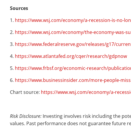
Sources
1.
https://www.wsj.com/economy/a-recession-is-no-lo
2.
https://www.wsj.com/economy/the-economy-was-supp
3.
https://www.federalreserve.gov/releases/g17/curren
4.
https://www.atlantafed.org/cqer/research/gdpnow
5.
https://www.frbsf.org/economic-research/publicatio
6.
https://www.businessinsider.com/more-people-miss
Chart source:
https://www.wsj.com/economy/a-recessi
Risk Disclosure:
Investing involves risk including the pot
values. Past performance does not guarantee future re