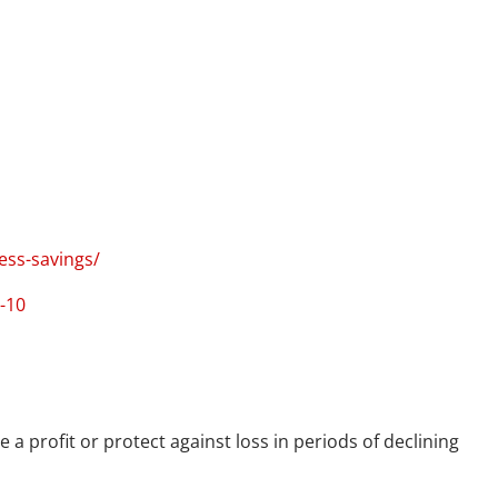
ess-savings/
-10
 a profit or protect against loss in periods of declining