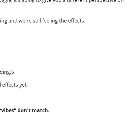
ggle, it’s going to give you a different perspective on
 and we're still feeling the effects.
ding.5
 effects yet.
 “vibes” don't match.