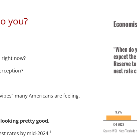
 the economy loo
o you?
e right now?
erception?
“vibes” many Americans are feeling.
 looking pretty good.
1
est rates by mid-2024.