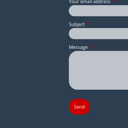
Your email address
This fie
Subject
This field is require
Message
This field is requir