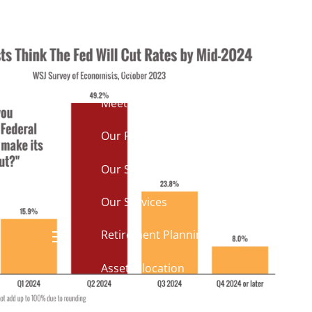
k to you?
Home
About
Meet Mike
Our Philosophy
Our Process
Our Services
Our Services
Retirement Planning
menu
Asset Allocation
Charitable Giving