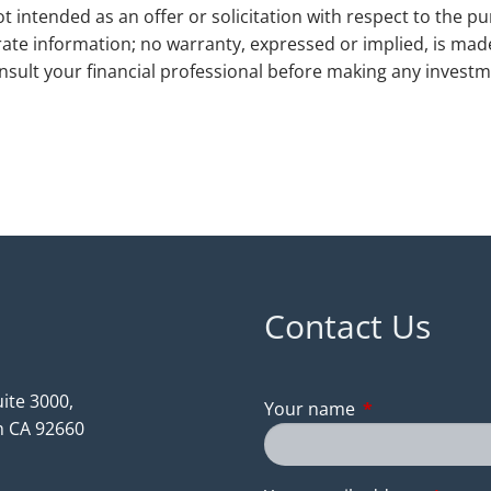
t intended as an offer or solicitation with respect to the pu
ate information; no warranty, expressed or implied, is ma
Consult your financial professional before making any investme
Contact Us
ite 3000,
Your name
This field is req
 CA 92660