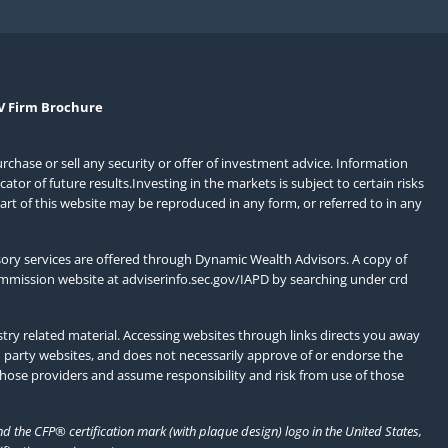
V Firm Brochure
urchase or sell any security or offer of investment advice. Information
or of future results.Investing in the markets is subject to certain risks
art of this website may be reproduced in any form, or referred to in any
ory services are offered through Dynamic Wealth Advisors. A copy of
ommission website at
adviserinfo.sec.gov/IAPD
by searching under crd
ry related material. Accessing websites through links directs you away
d party websites, and does not necessarily approve of or endorse the
those providers and assume responsibility and risk from use of those
 the CFP® certification mark (with plaque design) logo in the United States,