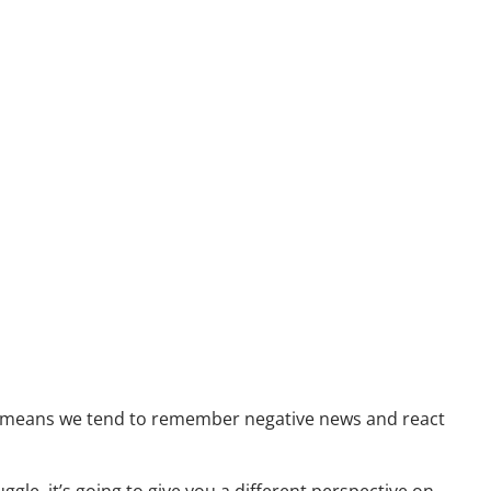
Resources
Useful Websites
Calculator Library
Blog
Contact
Client Login
ch means we tend to remember negative news and react