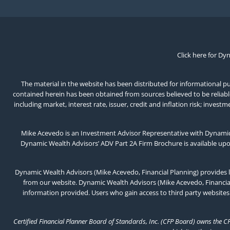
Click here for Dy
The material in the website has been distributed for informational pur
contained herein has been obtained from sources believed to be reliable,
including market, interest rate, issuer, credit and inflation risk; inv
Mike Acevedo is an Investment Advisor Representative with Dynamic 
Dynamic Wealth Advisors’ ADV Part 2A Firm Brochure is available up
Dynamic Wealth Advisors (Mike Acevedo, Financial Planning) provides l
from our website. Dynamic Wealth Advisors (Mike Acevedo, Financial 
information provided. Users who gain access to third party websites
Certified Financial Planner Board of Standards, Inc. (CFP Board) owns the C