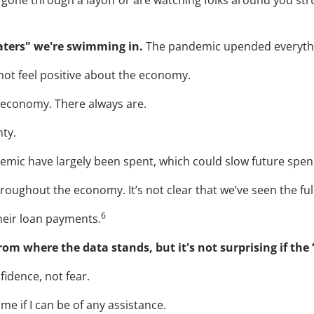
e gone through a layoff or are watching folks around you stru
aters" we're swimming in.
The pandemic upended everything
not feel positive about the economy.
e economy. There always are.
nty.
emic have largely been spent, which could slow future spen
throughout the economy. It’s not clear that we’ve seen the full
6
heir loan payments.
rom where the data stands, but it's not surprising if the
fidence, not fear.
me if I can be of any assistance.