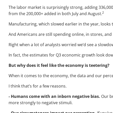
The labor market is surprisingly strong, adding 336,000
2
from the 200,000+ added in both July and August.
Manufacturing, which slowed earlier in the year, looks 
And Americans are still spending online, in stores, and 
Right when a lot of analysts worried we’d see a slowdo
In fact, the estimates for Q3 economic growth look dow
But why does it feel like the economy is teetering?
When it comes to the economy, the data and our perce
I think that’s for a few reasons.
- Humans come with an inborn negative bias.
Our b
more strongly to negative stimuli.