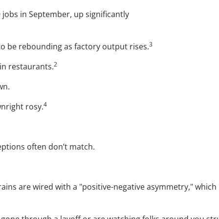
 jobs in September, up significantly
3
to be rebounding as factory output rises.
2
in restaurants.
wn.
4
nright rosy.
ptions often don’t match.
rains are wired with a "positive-negative asymmetry," whi