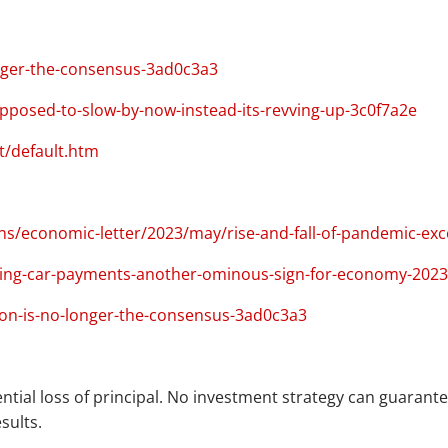
nger-the-consensus-3ad0c3a3
osed-to-slow-by-now-instead-its-revving-up-3c0f7a2e
t/default.htm
ns/economic-letter/2023/may/rise-and-fall-of-pandemic-exc
ing-car-payments-another-ominous-sign-for-economy-2023
on-is-no-longer-the-consensus-3ad0c3a3
ential loss of principal. No investment strategy can guarantee
sults.