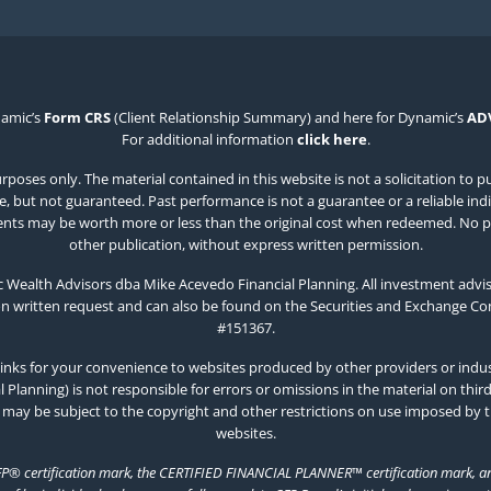
namic’s
Form CRS
(Client Relationship Summary) and here for Dynamic’s
AD
For additional information
click here
.
poses only. The material contained in this website is not a solicitation to p
 but not guaranteed. Past performance is not a guarantee or a reliable indicat
estments may be worth more or less than the original cost when redeemed. No p
other publication, without express written permission.
Wealth Advisors dba Mike Acevedo Financial Planning. All investment advis
on written request and can also be found on the Securities and Exchange C
#151367.
inks for your convenience to websites produced by other providers or indust
Planning) is not responsible for errors or omissions in the material on thir
 may be subject to the copyright and other restrictions on use imposed by 
websites.
FP® certification mark, the CERTIFIED FINANCIAL PLANNER™ certification mark, and