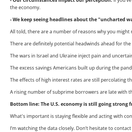
- Our circumstances impact our perception.
If you’v
the economy.
- We keep seeing headlines about the "uncharted w
All told, there are a number of reasons why you might 
There are definitely potential headwinds ahead for th
The wars in Israel and Ukraine inject pain and uncertai
The excess savings Americans built up during the pand
The effects of high interest rates are still percolating 
A rising number of subprime borrowers are late with t
Bottom line: The U.S. economy is still going strong f
What's important is staying flexible and acting with con
I’m watching the data closely. Don’t hesitate to contact 