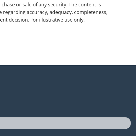
rchase or sale of any security. The content is
de regarding accuracy, adequacy, completeness,
nt decision. For illustrative use only.
uired.