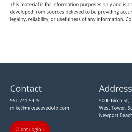
This material is for information purposes only and is no
developed from sources believed to be providing accur
legality, reliability, or usefulness of any information. 
Contact
Address
951-741-5429
5000 Birch St,
mike@mikeacevedofp.com
West Tower, Su
Newport Beach
Client Login
›