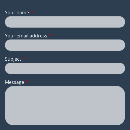
Your name
This field is required.
Your email address
This field is required.
Subject
This field is required.
Message
This field is required.