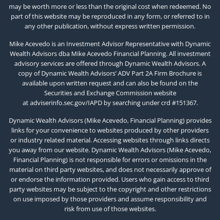
may be worth more or less than the original cost when redeemed. No
part of this website may be reproduced in any form, or referred to in
any other publication, without express written permission.
Mike Acevedo is an Investment Advisor Representative with Dynamic
Wealth Advisors dba Mike Acevedo Financial Planning. All investment
advisory services are offered through Dynamic Wealth Advisors. A
copy of Dynamic Wealth Advisors’ ADV Part 2A Firm Brochure is
available upon written request and can also be found on the
Securities and Exchange Commission website
at
adviserinfo.sec.gov/IAPD
by searching under crd #151367.
Dynamic Wealth Advisors (Mike Acevedo, Financial Planning) provides
links for your convenience to websites produced by other providers
or industry related material. Accessing websites through links directs
you away from our website. Dynamic Wealth Advisors (Mike Acevedo,
Financial Planning) is not responsible for errors or omissions in the
material on third party websites, and does not necessarily approve of
or endorse the information provided. Users who gain access to third
party websites may be subject to the copyright and other restrictions
on use imposed by those providers and assume responsibility and
risk from use of those websites.