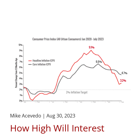
Mike Acevedo |
Aug 30, 2023
How High Will Interest