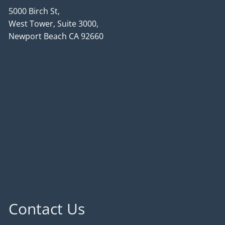
5000 Birch St,
West Tower, Suite 3000,
Newport Beach CA 92660
Contact Us