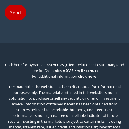
Click here for Dynamic’s
Form CRS
(Client Relationship Summary) and
here for Dynamic’s
ADV Firm Brochure
For additional information
click here
.
The material in the website has been distributed for informational
purposes only. The material contained in this website is not a
solicitation to purchase or sell any security or offer of investment
advice. Information contained herein has been obtained from
sources believed to be reliable, but not guaranteed. Past
performance is not a guarantee or a reliable indicator of future
results.Investing in the markets is subject to certain risks including
market, interest rate, issuer, credit and inflation risk; investments