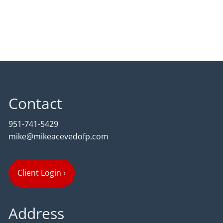
Contact
951-741-5429
mike@mikeacevedofp.com
Client Login
›
Address