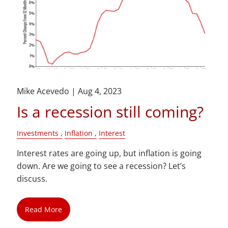
Mike Acevedo |
Aug 4, 2023
Is a recession still coming?
Investments
Inflation
Interest
Interest rates are going up, but inflation is going
down. Are we going to see a recession? Let’s
discuss.
Read More