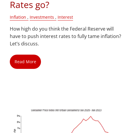
Rates go?
Inflation
Investments
Interest
How high do you think the Federal Reserve will
have to push interest rates to fully tame inflation?
Let’s discuss.
Read More