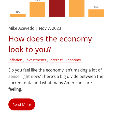
Mike Acevedo |
Nov 7, 2023
How does the economy
look to you?
Inflation
Investments
Interest
Economy
Do you feel like the economy isn’t making a lot of
sense right now? There’s a big divide between the
current data and what many Americans are
feeling.
Read More