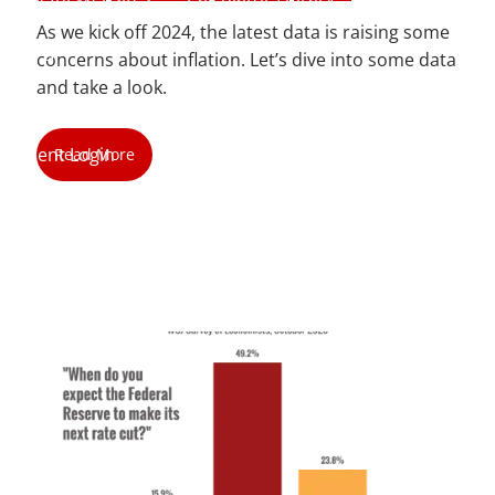
As we kick off 2024, the latest data is raising some
Blog
concerns about inflation. Let’s dive into some data
and take a look.
Contact
Client Login
Read More