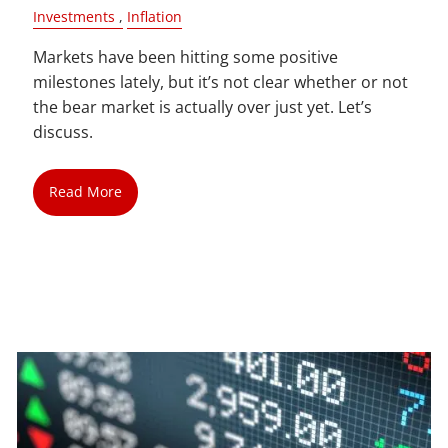
Investments
Inflation
Markets have been hitting some positive
milestones lately, but it’s not clear whether or not
the bear market is actually over just yet. Let’s
discuss.
Read More