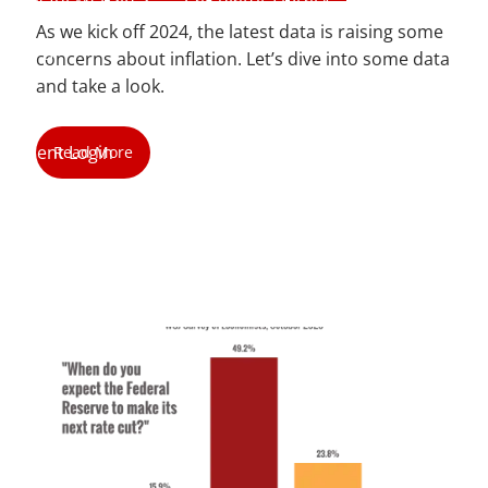
As we kick off 2024, the latest data is raising some
Blog
concerns about inflation. Let’s dive into some data
and take a look.
Contact
Client Login
Read More