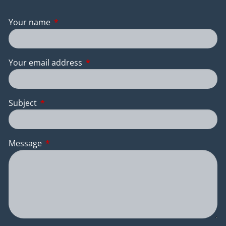
Your name
This field is required.
Your email address
This field is required.
Subject
This field is required.
Message
This field is required.