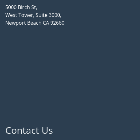
5000 Birch St,
West Tower, Suite 3000,
Newport Beach CA 92660
Contact Us