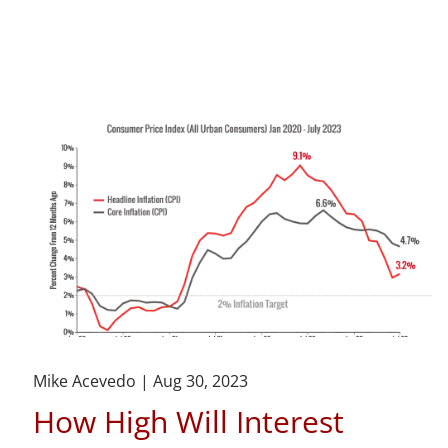
Mike Acevedo |
Aug 30, 2023
How High Will Interest