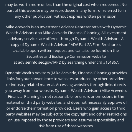
may be worth more or less than the original cost when redeemed. No
part of this website may be reproduced in any form, or referred to in
any other publication, without express written permission.
Mike Acevedo is an Investment Advisor Representative with Dynamic
Wealth Advisors dba Mike Acevedo Financial Planning. All investment
advisory services are offered through Dynamic Wealth Advisors. A
copy of Dynamic Wealth Advisors’ ADV Part 2A Firm Brochure is
available upon written request and can also be found on the
Securities and Exchange Commission website
at
adviserinfo.sec.gov/IAPD
by searching under crd #151367.
Dynamic Wealth Advisors (Mike Acevedo, Financial Planning) provides
links for your convenience to websites produced by other providers
or industry related material. Accessing websites through links directs
you away from our website. Dynamic Wealth Advisors (Mike Acevedo,
Financial Planning) is not responsible for errors or omissions in the
material on third party websites, and does not necessarily approve of
or endorse the information provided. Users who gain access to third
party websites may be subject to the copyright and other restrictions
on use imposed by those providers and assume responsibility and
risk from use of those websites.