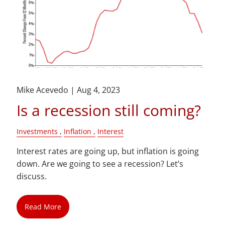
Mike Acevedo |
Aug 4, 2023
Is a recession still coming?
Investments
Inflation
Interest
Interest rates are going up, but inflation is going
down. Are we going to see a recession? Let’s
discuss.
Read More