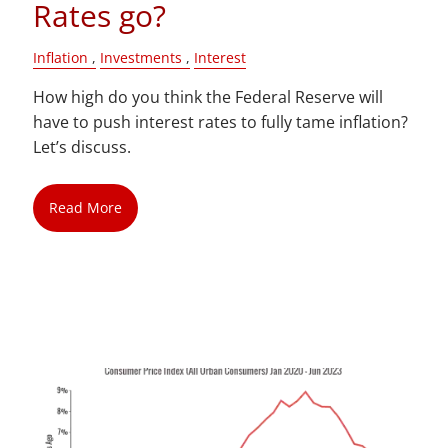
Rates go?
Inflation
Investments
Interest
How high do you think the Federal Reserve will
have to push interest rates to fully tame inflation?
Let’s discuss.
Read More