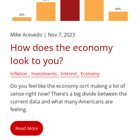
Mike Acevedo |
Nov 7, 2023
How does the economy
look to you?
Inflation
Investments
Interest
Economy
Do you feel like the economy isn’t making a lot of
sense right now? There’s a big divide between the
current data and what many Americans are
feeling.
Read More