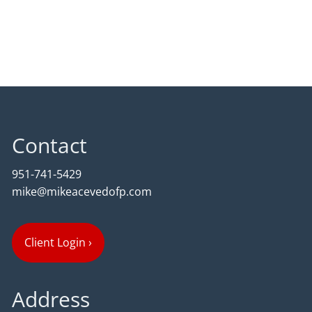
Contact
951-741-5429
mike@mikeacevedofp.com
Client Login
›
Address