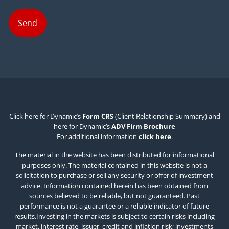
Click here for Dynamic’s
Form CRS
(Client Relationship Summary) and
here for Dynamic’s
ADV Firm Brochure
For additional information
click here
.
The material in the website has been distributed for informational
purposes only. The material contained in this website is not a
solicitation to purchase or sell any security or offer of investment
advice. Information contained herein has been obtained from
sources believed to be reliable, but not guaranteed. Past
performance is not a guarantee or a reliable indicator of future
results.Investing in the markets is subject to certain risks including
market, interest rate, issuer, credit and inflation risk; investments