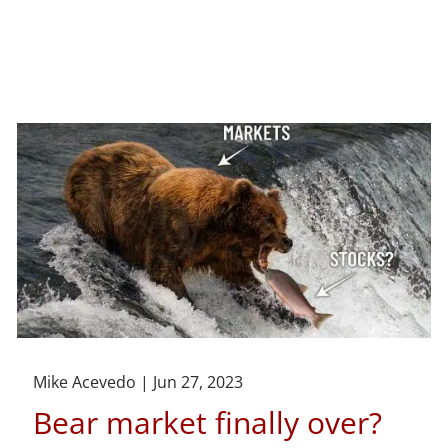
Mike Acevedo |
Jun 27, 2023
Bear market finally over?