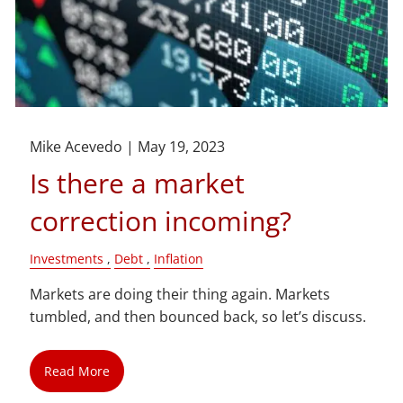
Mike Acevedo |
May 19, 2023
Is there a market
correction incoming?
Investments
Debt
Inflation
Markets are doing their thing again. Markets
tumbled, and then bounced back, so let’s discuss.
Read More