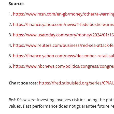
Sources
1.
https://www.msn.com/en-gb/money/other/a-warning-sh
2.
https://finance.yahoo.com/news/1-feds-bostic-warn
3.
https://www.usatoday.com/story/money/2024/01/16/r
4.
https://www.reuters.com/business/red-sea-attack-fe
5.
https://finance.yahoo.com/news/december-retail-sal
6.
https://www.nbcnews.com/politics/congress/congres
Chart sources:
https://fred.stlouisfed.org/series/CPI
Risk Disclosure:
Investing involves risk including the pot
values. Past performance does not guarantee future re