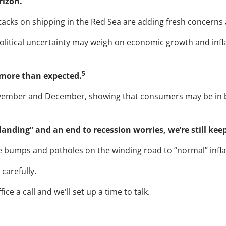
rizon.
ttacks on shipping in the Red Sea are adding fresh concerns a
political uncertainty may weigh on economic growth and infl
5
d more than expected.
vember and December, showing that consumers may be in b
landing” and an end to recession worries, we’re still kee
ee bumps and potholes on the winding road to “normal” inflat
carefully.
 a call and we'll set up a time to talk.