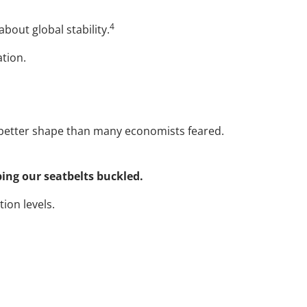
4
bout global stability.
ation.
etter shape than many economists feared.
ping our seatbelts buckled.
ion levels.