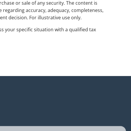
rchase or sale of any security. The content is
de regarding accuracy, adequacy, completeness,
nt decision. For illustrative use only.
s your specific situation with a qualified tax
uired.