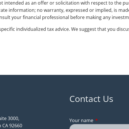
t intended as an offer or solicitation with respect to the pu
ate information; no warranty, expressed or implied, is ma
Consult your financial professional before making any investme
pecific individualized tax advice. We suggest that you discus
Contact Us
ite 3000,
Your name
This field is req
 CA 92660