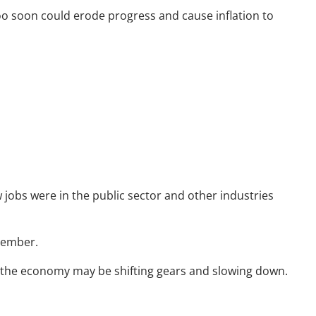
oo soon could erode progress and cause inflation to
Resources
Useful Websites
Calculator Library
Blog
Contact
Client Login
obs were in the public sector and other industries
cember.
t the economy may be shifting gears and slowing down.