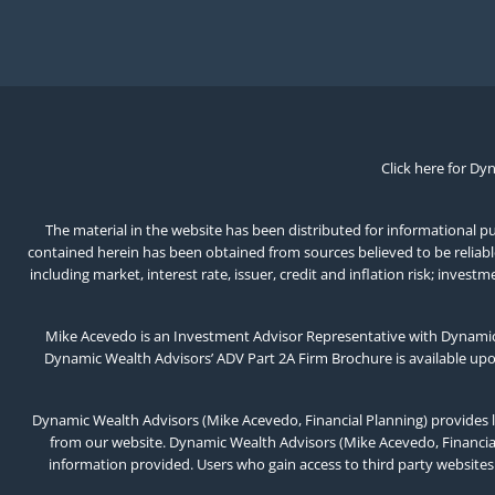
Click here for Dy
The material in the website has been distributed for informational pur
contained herein has been obtained from sources believed to be reliable,
including market, interest rate, issuer, credit and inflation risk; inv
Mike Acevedo is an Investment Advisor Representative with Dynamic 
Dynamic Wealth Advisors’ ADV Part 2A Firm Brochure is available up
Dynamic Wealth Advisors (Mike Acevedo, Financial Planning) provides l
from our website. Dynamic Wealth Advisors (Mike Acevedo, Financial 
information provided. Users who gain access to third party websites