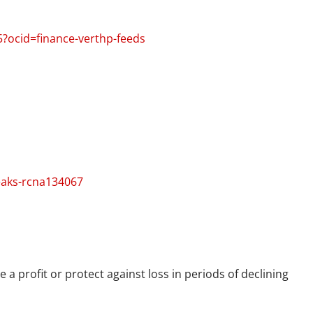
5?ocid=finance-verthp-feeds
eaks-rcna134067
 a profit or protect against loss in periods of declining