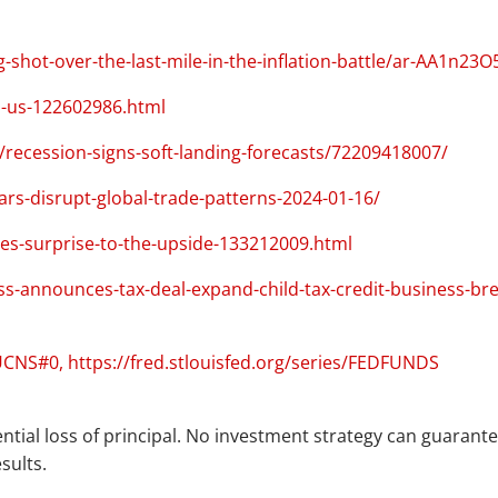
ot-over-the-last-mile-in-the-inflation-battle/ar-AA1n23O
s-us-122602986.html
ecession-signs-soft-landing-forecasts/72209418007/
ars-disrupt-global-trade-patterns-2024-01-16/
es-surprise-to-the-upside-133212009.html
s-announces-tax-deal-expand-child-tax-credit-business-br
AUCNS#0, https://fred.stlouisfed.org/series/FEDFUNDS
ential loss of principal. No investment strategy can guarantee
sults.