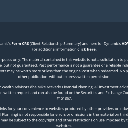
namic’s
Form CRS
(Client Relationship Summary) and here for Dynamic’s
AD
For additional information
click here
.
poses only. The material contained in this website is not a solicitation to p
 but not guaranteed. Past performance is not a guarantee or a reliable indicat
estments may be worth more or less than the original cost when redeemed. No p
other publication, without express written permission.
Wealth Advisors dba Mike Acevedo Financial Planning. All investment advis
on written request and can also be found on the Securities and Exchange C
#151367.
inks for your convenience to websites produced by other providers or indust
Planning) is not responsible for errors or omissions in the material on thir
 may be subject to the copyright and other restrictions on use imposed by 
websites.