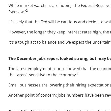
While market watchers are hoping the Federal Reserve w
2
“seesaw.”
It’s likely that the Fed will be cautious and decide to w
However, the longer they keep interest rates high, th
It's a tough act to balance and we expect the uncertaint
The December jobs report looked strong, but may b
The latest employment report showed that the economy
3
that aren’t sensitive to the economy.
Small businesses are lowering their hiring expectatio
Another point of concern: jobs numbers have been rev