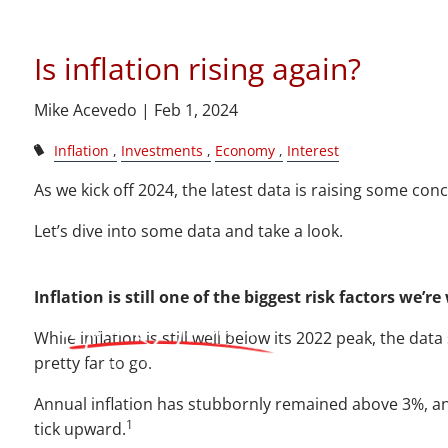
Is 
Skip to main content
Is inflation rising again?
Mike Acevedo |
Feb 1, 2024
Inflation
Investments
Economy
Interest
As we kick off 2024, the latest data is raising some con
Let’s dive into some data and take a look.
Inflation is still one of the biggest risk factors we’r
While inflation is still well below its 2022 peak, the dat
pretty far to go.
Annual inflation has stubbornly remained above 3%, 
1
tick upward.