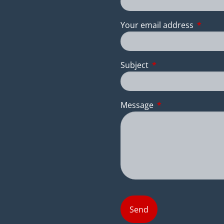
Your email address
This fie
Subject
This field is require
Message
This field is requir