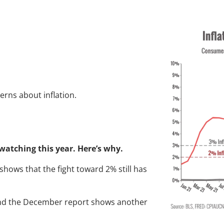
inflation rising ag
cerns about inflation.
e watching this year. Here’s why.
a shows that the fight toward 2% still has
and the December report shows another