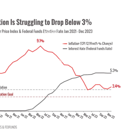
ain?
Home
About
Meet Mike
Our Philosophy
Our Process
Our Services
Our Services
Retirement Planning
menu
Asset Allocation
Charitable Giving