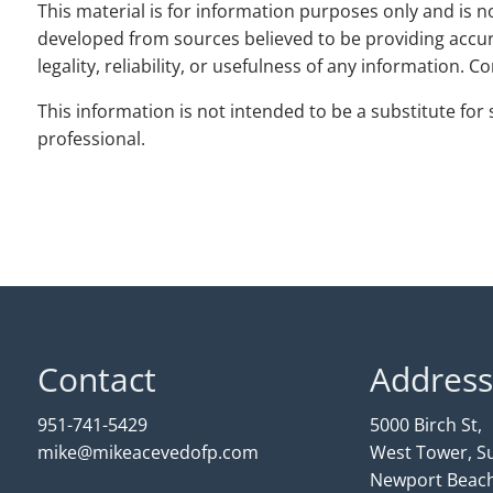
This material is for information purposes only and is no
developed from sources believed to be providing accur
legality, reliability, or usefulness of any information. 
This information is not intended to be a substitute for s
professional.
Contact
Address
951-741-5429
5000 Birch St,
mike@mikeacevedofp.com
West Tower, Su
Newport Beach