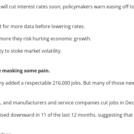
ill cut interest rates soon, policymakers warn easing off t
ait for more data before lowering rates.
e more they risk hurting economic growth.
y to stoke market volatility.
e masking some pain.
 added a respectable 216,000 jobs. But many of those new j
ns, and manufacturers and service companies cut jobs in De
ised downward in 11 of the last 12 months, suggesting tha