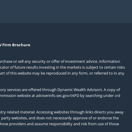
V Firm Brochure
urchase or sell any security or offer of investment advice. Information
or of future results.Investing in the markets is subject to certain risks
art of this website may be reproduced in any form, or referred to in any
ory services are offered through Dynamic Wealth Advisors. A copy of
ommission website at
adviserinfo.sec.gov/IAPD
by searching under crd
ry related material. Accessing websites through links directs you away
d party websites, and does not necessarily approve of or endorse the
those providers and assume responsibility and risk from use of those