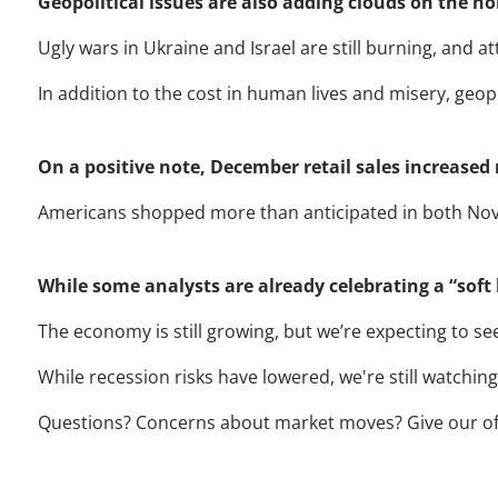
Geopolitical issues are also adding clouds on the ho
Ugly wars in Ukraine and Israel are still burning, and a
In addition to the cost in human lives and misery, geo
On a positive note, December retail sales increase
Americans shopped more than anticipated in both No
While some analysts are already celebrating a “soft 
The economy is still growing, but we’re expecting to s
While recession risks have lowered, we're still watching 
Questions? Concerns about market moves? Give our office