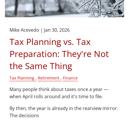
Mike Acevedo |
Jan 30, 2026
Tax Planning vs. Tax
Preparation: They're Not
the Same Thing
Tax Planning
Retirement
Finance
Many people think about taxes once a year —
when April rolls around and it's time to file.
By then, the year is already in the rearview mirror.
The decisions