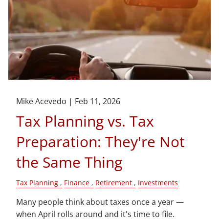
Mike Acevedo |
Feb 11, 2026
Tax Planning vs. Tax
Preparation: They're Not
the Same Thing
Tax Planning
Finance
Retirement
Investments
Many people think about taxes once a year —
when April rolls around and it's time to file.