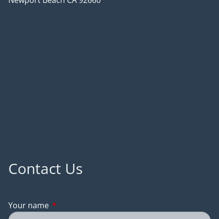
Newport Beach CA 92660
Contact Us
Your name
This field is required.