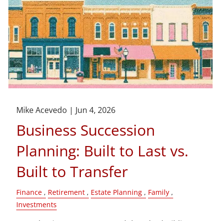
Mike Acevedo |
Jun 4, 2026
Business Succession
Planning: Built to Last vs.
Built to Transfer
Finance
Retirement
Estate Planning
Family
Investments