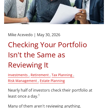
Mike Acevedo |
May 30, 2026
Checking Your Portfolio
Isn't the Same as
Reviewing It
Investments
Retirement
Tax Planning
Risk Management
Estate Planning
Nearly half of investors check their portfolio at
1
least once a day.
Many of them aren't reviewing anything.