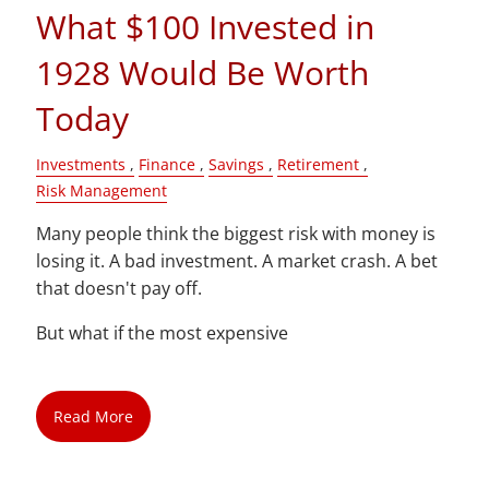
What $100 Invested in
1928 Would Be Worth
Today
Investments
Finance
Savings
Retirement
Risk Management
Many people think the biggest risk with money is
losing it. A bad investment. A market crash. A bet
that doesn't pay off.
But what if the most expensive
Read More