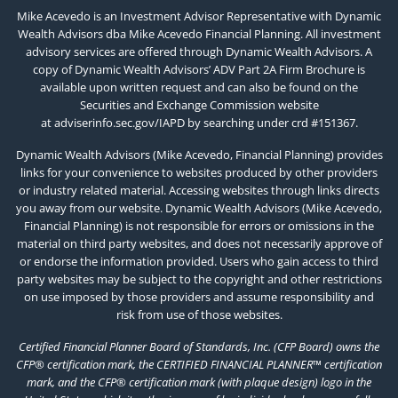
Mike Acevedo is an Investment Advisor Representative with Dynamic
Wealth Advisors dba Mike Acevedo Financial Planning. All investment
advisory services are offered through Dynamic Wealth Advisors. A
copy of Dynamic Wealth Advisors’ ADV Part 2A Firm Brochure is
available upon written request and can also be found on the
Securities and Exchange Commission website
at
adviserinfo.sec.gov/IAPD
by searching under crd #151367.
Dynamic Wealth Advisors (Mike Acevedo, Financial Planning) provides
links for your convenience to websites produced by other providers
or industry related material. Accessing websites through links directs
you away from our website. Dynamic Wealth Advisors (Mike Acevedo,
Financial Planning) is not responsible for errors or omissions in the
material on third party websites, and does not necessarily approve of
or endorse the information provided. Users who gain access to third
party websites may be subject to the copyright and other restrictions
on use imposed by those providers and assume responsibility and
risk from use of those websites.
Certified Financial Planner Board of Standards, Inc. (CFP Board) owns the
CFP® certification mark, the CERTIFIED FINANCIAL PLANNER™ certification
mark, and the CFP® certification mark (with plaque design) logo in the