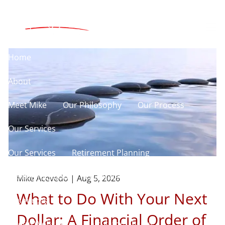
Skip to main content
men
Home
About
Meet Mike
Our Philosophy
Our Process
Our Services
Our Services
Retirement Planning
Asset Allocation
Charitable Giving
Mike Acevedo |
Aug 5, 2026
What to Do With Your Next
Resources
Dollar: A Financial Order of
Useful Websites
Calculator Library