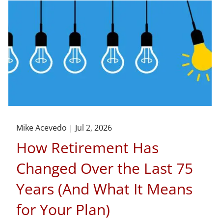
Mike Acevedo |
Jul 2, 2026
How Retirement Has
Changed Over the Last 75
Years (And What It Means
for Your Plan)