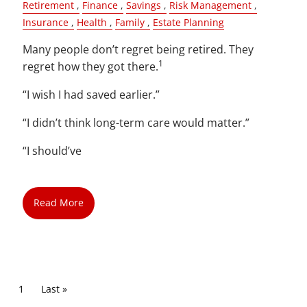
Retirement
Finance
Savings
Risk Management
Insurance
Health
Family
Estate Planning
Many people don’t regret being retired. They
1
regret how they got there.
“I wish I had saved earlier.”
“I didn’t think long-term care would matter.”
“I should’ve
Read More
Pagination
Current page
1
Last page
Last »