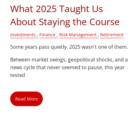
What 2025 Taught Us
About Staying the Course
Investments
Finance
Risk Management
Retirement
Some years pass quietly. 2025 wasn't one of them.
Between market swings, geopolitical shocks, and a
news cycle that never seemed to pause, this year
tested
Read More