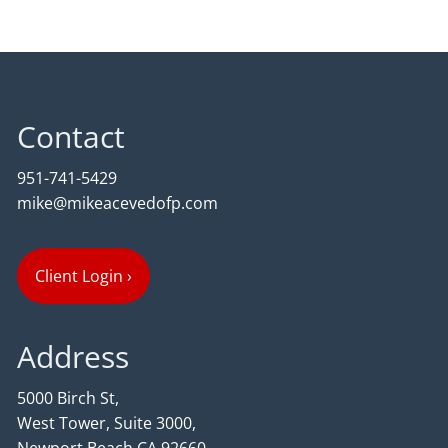
Contact
951-741-5429
mike@mikeacevedofp.com
Client Login
›
Address
5000 Birch St,
West Tower, Suite 3000,