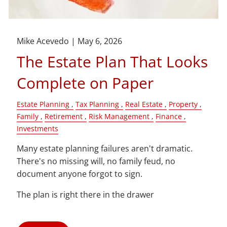
Mike Acevedo |
May 6, 2026
The Estate Plan That Looks
Complete on Paper
Estate Planning
Tax Planning
Real Estate
Property
Family
Retirement
Risk Management
Finance
Investments
Many estate planning failures aren't dramatic.
There's no missing will, no family feud, no
document anyone forgot to sign.
The plan is right there in the drawer