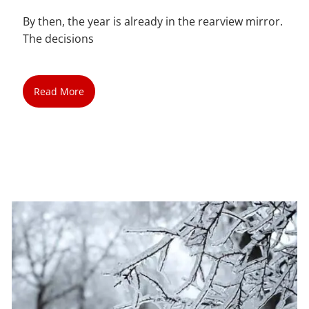
By then, the year is already in the rearview mirror.
The decisions
Read More