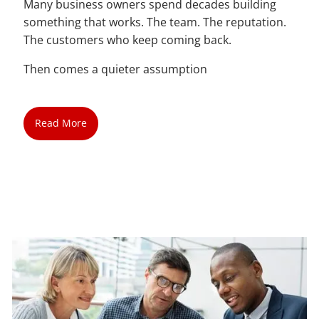
Many business owners spend decades building
something that works. The team. The reputation.
The customers who keep coming back.
Then comes a quieter assumption
Read More