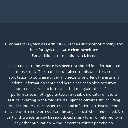
Click here for Dynamic’s
Form CRS
(Client Relationship Summary) and
here for Dynamic’s
ADV Firm Brochure
For additional information
click here
.
The material in the website has been distributed for informational
purposes only. The material contained in this website is not a
solicitation to purchase or sell any security or offer of investment
advice. Information contained herein has been obtained from
sources believed to be reliable, but not guaranteed. Past
performance is not a guarantee or a reliable indicator of future
results.Investing in the markets is subject to certain risks including
market, interest rate, issuer, credit and inflation risk; investments
may be worth more or less than the original cost when redeemed. No
part of this website may be reproduced in any form, or referred to in
any other publication, without express written permission.