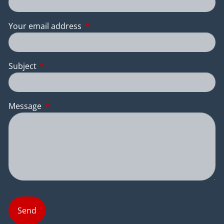
Your email address
This field is required.
Subject
This field is required.
Message
This field is required.