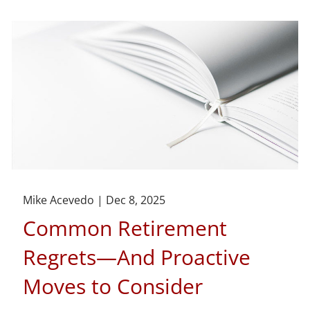
Mike Acevedo |
Dec 8, 2025
Common Retirement
Regrets—And Proactive
Moves to Consider