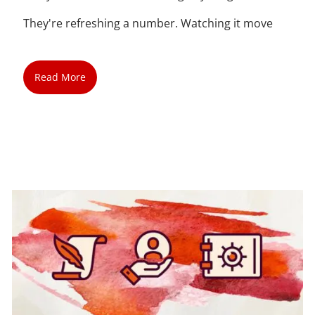
They're refreshing a number. Watching it move
Read More