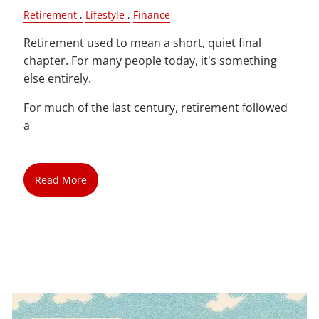
Retirement
Lifestyle
Finance
Retirement used to mean a short, quiet final
chapter. For many people today, it's something
else entirely.
For much of the last century, retirement followed
a
Read More