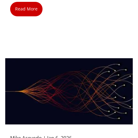
Read More