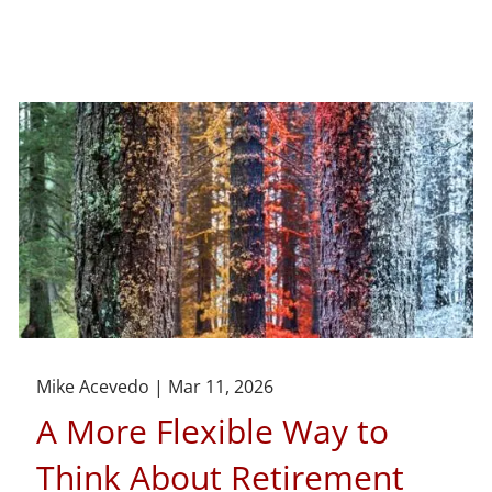
Mike Acevedo |
Mar 11, 2026
A More Flexible Way to
Think About Retirement