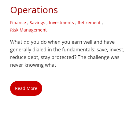
Operations
Blog
Finance
Savings
Investments
Retirement
Contact
Risk Management
What do you do when you earn well and have
Client Login
generally dialed in the fundamentals: save, invest,
reduce debt, stay protected? The challenge was
never knowing what
Read More