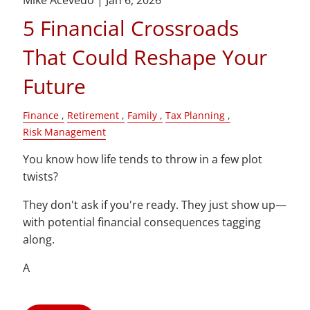
Mike Acevedo |
Jan 6, 2026
5 Financial Crossroads
That Could Reshape Your
Future
Finance
Retirement
Family
Tax Planning
Risk Management
You know how life tends to throw in a few plot
twists?
They don't ask if you're ready. They just show up—
with potential financial consequences tagging
along.
A