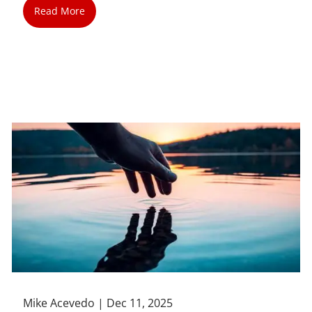
Read More
Mike Acevedo |
Dec 11, 2025