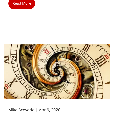
Read More
Mike Acevedo |
Apr 9, 2026