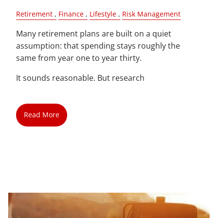
Retirement
Finance
Lifestyle
Risk Management
Many retirement plans are built on a quiet
assumption: that spending stays roughly the
same from year one to year thirty.
It sounds reasonable. But research
Read More