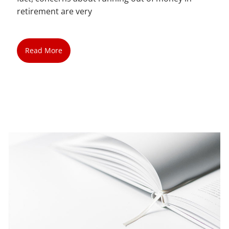
retirement are very
Read More