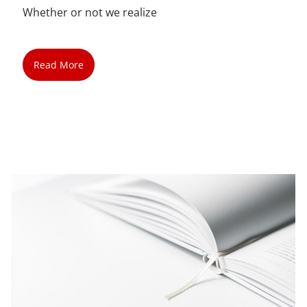
Whether or not we realize
Read More