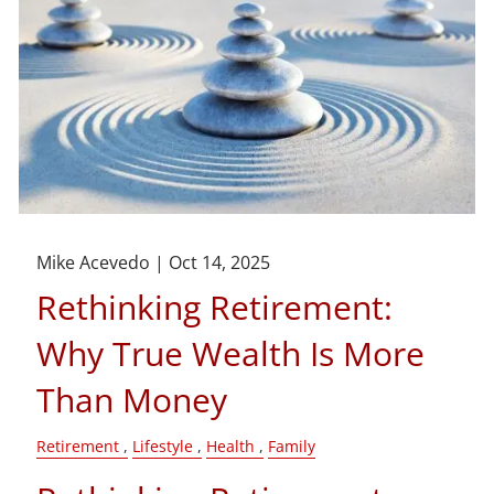
Mike Acevedo |
Oct 14, 2025
Rethinking Retirement:
Why True Wealth Is More
Than Money
Retirement
Lifestyle
Health
Family