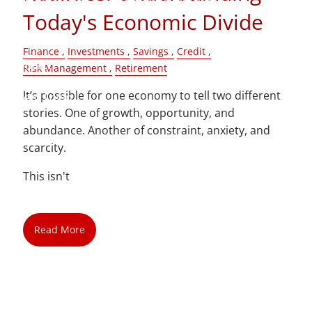
Today's Economic Divide
Blog
Finance
Investments
Savings
Credit
Contact
Risk Management
Retirement
It’s possible for one economy to tell two different
Client Login
stories. One of growth, opportunity, and
abundance. Another of constraint, anxiety, and
scarcity.
This isn't
Read More