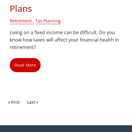
Plans
Retirement
Tax Planning
Living on a fixed income can be difficult. Do you
know how taxes will affect your financial health in
retirement?
Read More
Pagination
First page
« First
Last page
Last »