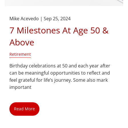
Mike Acevedo |
Sep 25, 2024
7 Milestones At Age 50 &
Above
Retirement
Birthday celebrations at 50 and each year after
can be meaningful opportunities to reflect and
feel grateful for life’s journey. Some also mark
important
Read More