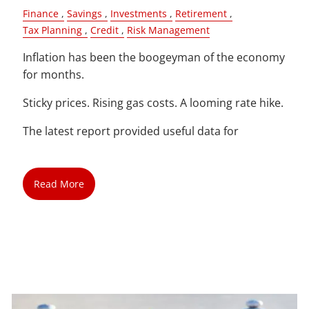
Finance
Savings
Investments
Retirement
Tax Planning
Credit
Risk Management
Inflation has been the boogeyman of the economy
for months.
Sticky prices. Rising gas costs. A looming rate hike.
The latest report provided useful data for
Read More