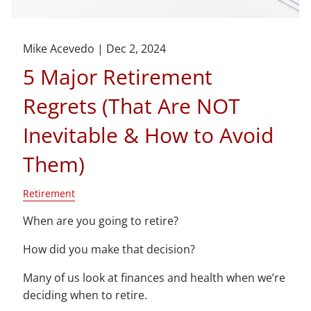
Mike Acevedo |
Dec 2, 2024
5 Major Retirement
Regrets (That Are NOT
Inevitable & How to Avoid
Them)
Retirement
When are you going to retire?
How did you make that decision?
Many of us look at finances and health when we’re
deciding when to retire.