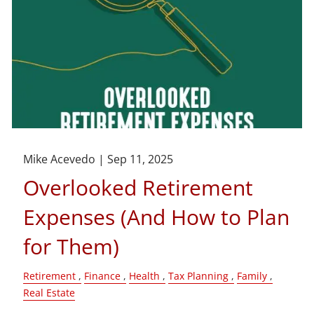
Mike Acevedo |
Sep 11, 2025
Overlooked Retirement
Expenses (And How to Plan
for Them)
Retirement
Finance
Health
Tax Planning
Family
Real Estate