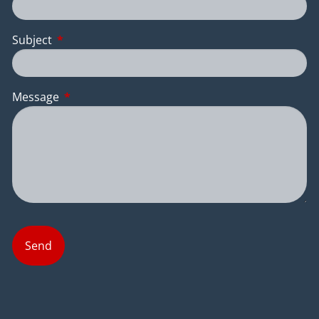
Subject
This field is required.
Message
This field is required.