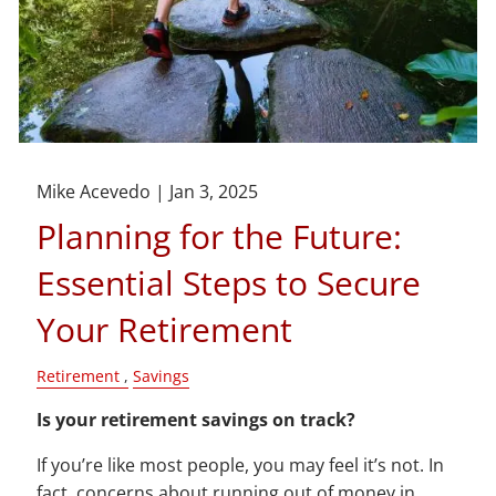
Mike Acevedo |
Jan 3, 2025
Planning for the Future:
Essential Steps to Secure
Your Retirement
Retirement
Savings
Is your retirement savings on track?
If you’re like most people, you may feel it’s not. In
fact, concerns about running out of money in