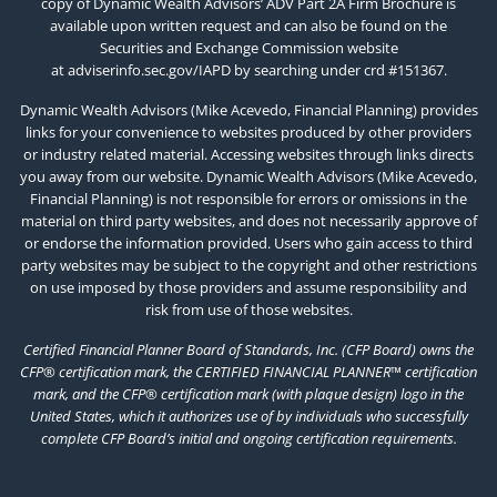
copy of Dynamic Wealth Advisors’ ADV Part 2A Firm Brochure is
available upon written request and can also be found on the
Securities and Exchange Commission website
at
adviserinfo.sec.gov/IAPD
by searching under crd #151367.
Dynamic Wealth Advisors (Mike Acevedo, Financial Planning) provides
links for your convenience to websites produced by other providers
or industry related material. Accessing websites through links directs
you away from our website. Dynamic Wealth Advisors (Mike Acevedo,
Financial Planning) is not responsible for errors or omissions in the
material on third party websites, and does not necessarily approve of
or endorse the information provided. Users who gain access to third
party websites may be subject to the copyright and other restrictions
on use imposed by those providers and assume responsibility and
risk from use of those websites.
Certified Financial Planner Board of Standards, Inc. (CFP Board) owns the
CFP® certification mark, the CERTIFIED FINANCIAL PLANNER™ certification
mark, and the CFP® certification mark (with plaque design) logo in the
United States, which it authorizes use of by individuals who successfully
complete CFP Board’s initial and ongoing certification requirements.