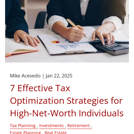
Mike Acevedo |
Jan 22, 2025
7 Effective Tax
Optimization Strategies for
High-Net-Worth Individuals
Tax Planning
Investments
Retirement
Estate Planning
Real Estate