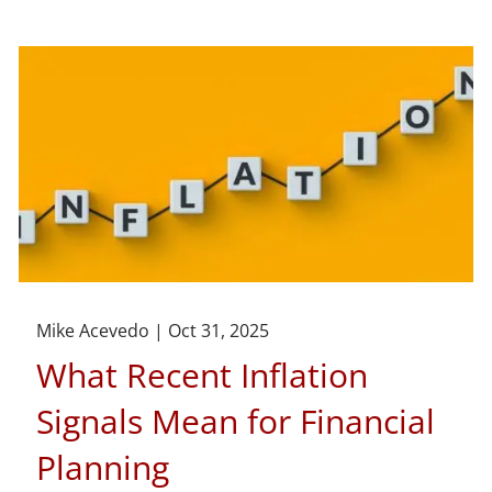
Mike Acevedo |
Oct 31, 2025
What Recent Inflation
Signals Mean for Financial
Planning