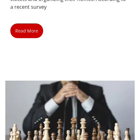
a recent survey
Read More