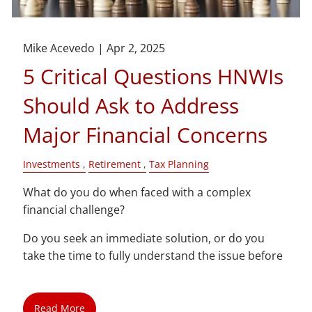
Mike Acevedo |
Apr 2, 2025
5 Critical Questions HNWIs
Should Ask to Address
Major Financial Concerns
Investments
Retirement
Tax Planning
What do you do when faced with a complex
financial challenge?
Do you seek an immediate solution, or do you
take the time to fully understand the issue before
Read More