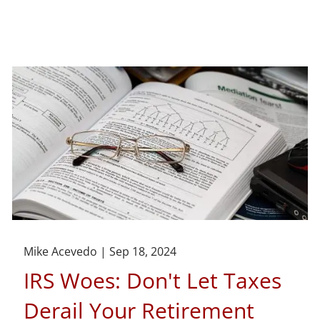
Mike Acevedo |
Sep 18, 2024
IRS Woes: Don't Let Taxes
Derail Your Retirement