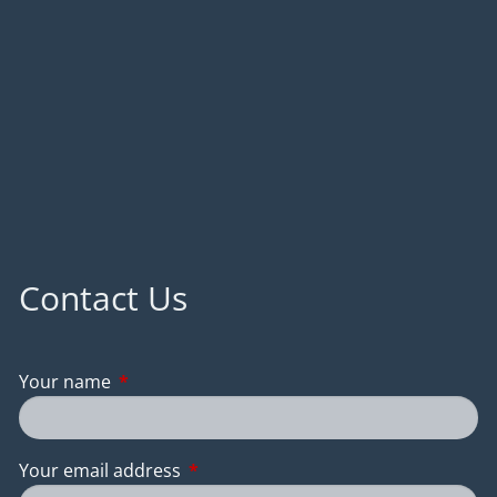
Contact Us
Your name
This field is required.
Your email address
This field is required.