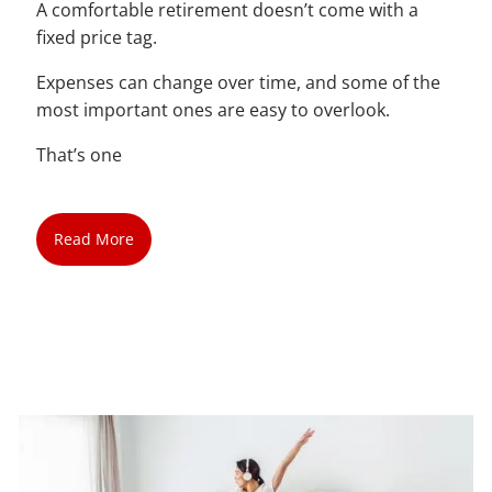
A comfortable retirement doesn’t come with a
fixed price tag.
Expenses can change over time, and some of the
most important ones are easy to overlook.
That’s one
Read More