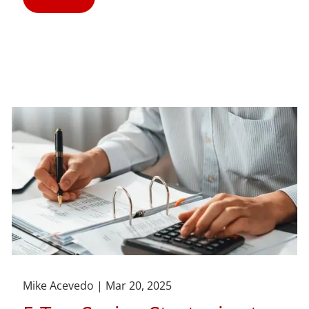
Mike Acevedo |
Mar 20, 2025