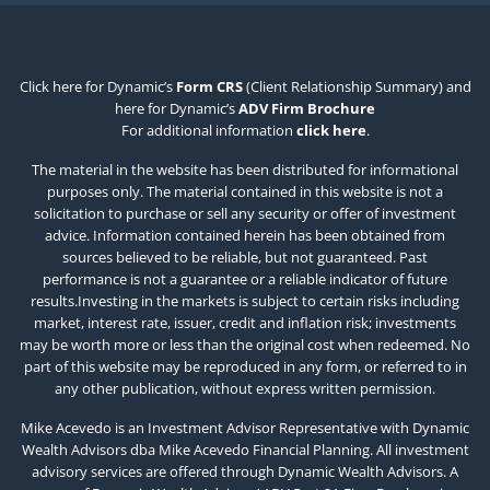
Click here for Dynamic’s
Form CRS
(Client Relationship Summary) and
here for Dynamic’s
ADV Firm Brochure
For additional information
click here
.
The material in the website has been distributed for informational
purposes only. The material contained in this website is not a
solicitation to purchase or sell any security or offer of investment
advice. Information contained herein has been obtained from
sources believed to be reliable, but not guaranteed. Past
performance is not a guarantee or a reliable indicator of future
results.Investing in the markets is subject to certain risks including
market, interest rate, issuer, credit and inflation risk; investments
may be worth more or less than the original cost when redeemed. No
part of this website may be reproduced in any form, or referred to in
any other publication, without express written permission.
Mike Acevedo is an Investment Advisor Representative with Dynamic
Wealth Advisors dba Mike Acevedo Financial Planning. All investment
advisory services are offered through Dynamic Wealth Advisors. A