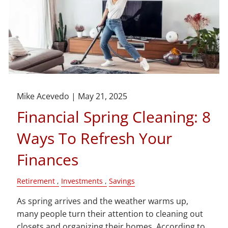
Mike Acevedo |
May 21, 2025
Financial Spring Cleaning: 8
Ways To Refresh Your
Finances
Retirement
Investments
Savings
As spring arrives and the weather warms up,
many people turn their attention to cleaning out
closets and organizing their homes. According to