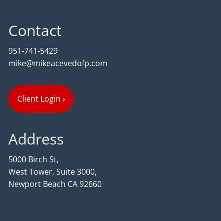
Contact
951-741-5429
mike@mikeacevedofp.com
Client Login
›
Address
5000 Birch St,
West Tower, Suite 3000,
Newport Beach CA 92660