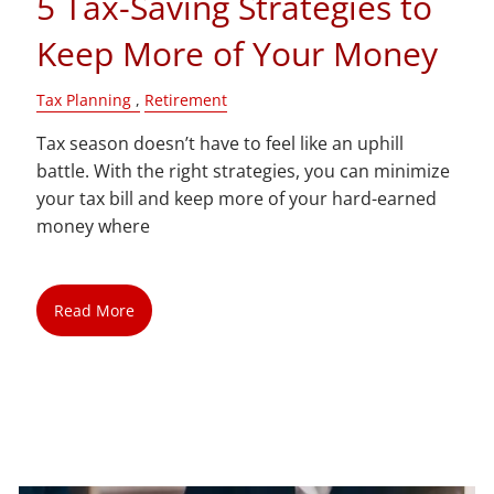
5 Tax-Saving Strategies to
Keep More of Your Money
Tax Planning
Retirement
Tax season doesn’t have to feel like an uphill
battle. With the right strategies, you can minimize
your tax bill and keep more of your hard-earned
money where
Read More