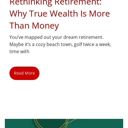
Rethinking Retirement:
Why True Wealth Is More
Than Money
You’ve mapped out your dream retirement.
Maybe it’s a cozy beach town, golf twice a week,
time with
Read More