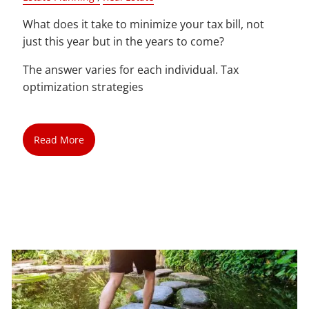
What does it take to minimize your tax bill, not
just this year but in the years to come?
The answer varies for each individual. Tax
optimization strategies
Read More