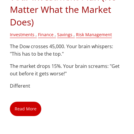
Matter What the Market
Blog
Does)
Contact
Investments
Finance
Savings
Risk Management
Client Login
The Dow crosses 45,000. Your brain whispers:
"This has to be the top."
The market drops 15%. Your brain screams: "Get
out before it gets worse!"
Different
Read More