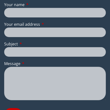
Your name
This field is required.
Your email address
This field is required.
Subject
This field is required.
Message
This field is required.