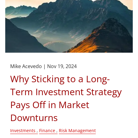
Mike Acevedo |
Nov 19, 2024
Why Sticking to a Long-
Term Investment Strategy
Pays Off in Market
Downturns
Investments
Finance
Risk Management