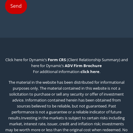
Click here for Dynamic’s
Form CRS
(Client Relationship Summary) and
here for Dynamic’s
ADV Firm Brochure
For additional information
click here
.
The material in the website has been distributed for informational
purposes only. The material contained in this website is not a
solicitation to purchase or sell any security or offer of investment
advice. Information contained herein has been obtained from
sources believed to be reliable, but not guaranteed. Past
performance is not a guarantee or a reliable indicator of future
results.Investing in the markets is subject to certain risks including
market, interest rate, issuer, credit and inflation risk; investments
may be worth more or less than the original cost when redeemed. No