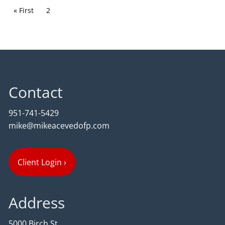
Pagination
First page
« First
Current page
2
Contact
951-741-5429
mike@mikeacevedofp.com
Client Login
›
Address
5000 Birch St,