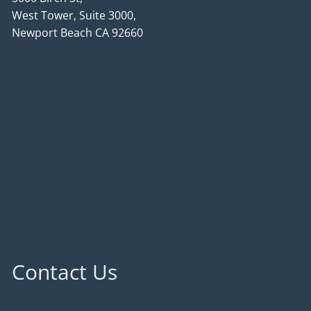
West Tower, Suite 3000,
Newport Beach CA 92660
Contact Us