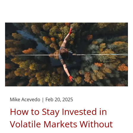
Mike Acevedo |
Feb 20, 2025
How to Stay Invested in
Volatile Markets Without