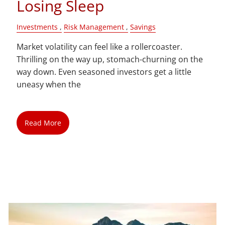
Losing Sleep
Investments
Risk Management
Savings
Market volatility can feel like a rollercoaster.
Thrilling on the way up, stomach-churning on the
way down. Even seasoned investors get a little
uneasy when the
Read More