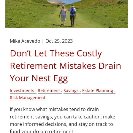
Mike Acevedo |
Oct 25, 2023
Don’t Let These Costly
Retirement Mistakes Drain
Your Nest Egg
Investments
Retirement
Savings
Estate Planning
Risk Management
If you know what mistakes tend to drain
retirement savings, you can take caution, make
more informed decisions, and stay on track to
fund your dream retirement.