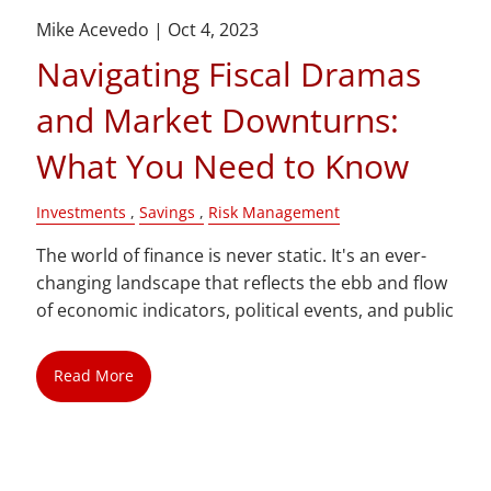
Mike Acevedo |
Oct 4, 2023
Navigating Fiscal Dramas
and Market Downturns:
What You Need to Know
Investments
Savings
Risk Management
The world of finance is never static. It's an ever-
changing landscape that reflects the ebb and flow
of economic indicators, political events, and public
Read More