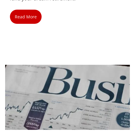
Read More