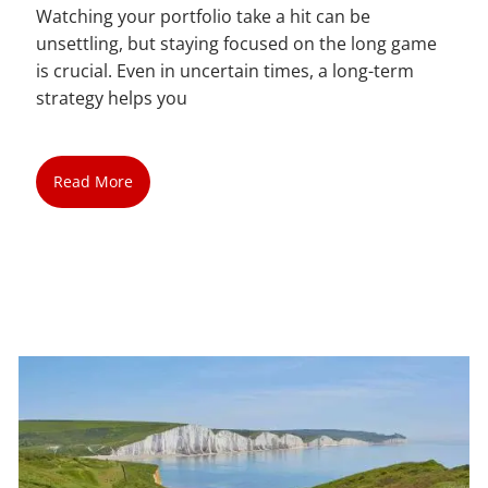
Watching your portfolio take a hit can be
unsettling, but staying focused on the long game
is crucial. Even in uncertain times, a long-term
strategy helps you
Read More