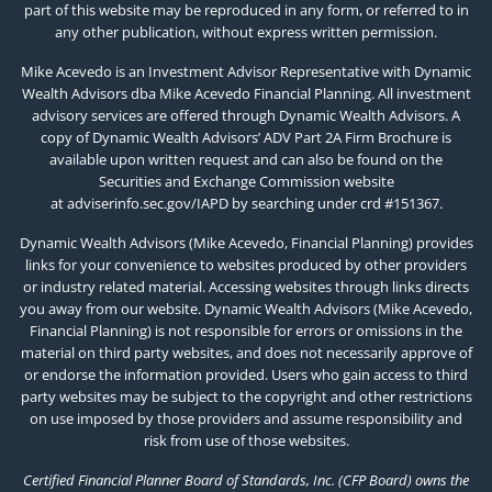
part of this website may be reproduced in any form, or referred to in
any other publication, without express written permission.
Mike Acevedo is an Investment Advisor Representative with Dynamic
Wealth Advisors dba Mike Acevedo Financial Planning. All investment
advisory services are offered through Dynamic Wealth Advisors. A
copy of Dynamic Wealth Advisors’ ADV Part 2A Firm Brochure is
available upon written request and can also be found on the
Securities and Exchange Commission website
at
adviserinfo.sec.gov/IAPD
by searching under crd #151367.
Dynamic Wealth Advisors (Mike Acevedo, Financial Planning) provides
links for your convenience to websites produced by other providers
or industry related material. Accessing websites through links directs
you away from our website. Dynamic Wealth Advisors (Mike Acevedo,
Financial Planning) is not responsible for errors or omissions in the
material on third party websites, and does not necessarily approve of
or endorse the information provided. Users who gain access to third
party websites may be subject to the copyright and other restrictions
on use imposed by those providers and assume responsibility and
risk from use of those websites.
Certified Financial Planner Board of Standards, Inc. (CFP Board) owns the