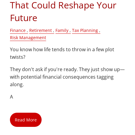
That Could Reshape Your
Future
Finance
Retirement
Family
Tax Planning
Risk Management
You know how life tends to throw in a few plot
twists?
They don't ask if you're ready. They just show up—
with potential financial consequences tagging
along.
A
Read More