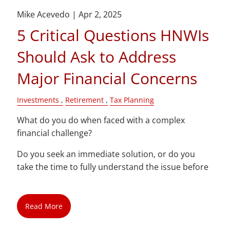
Mike Acevedo |
Apr 2, 2025
5 Critical Questions HNWIs
Should Ask to Address
Major Financial Concerns
Investments
Retirement
Tax Planning
What do you do when faced with a complex
financial challenge?
Do you seek an immediate solution, or do you
take the time to fully understand the issue before
Read More