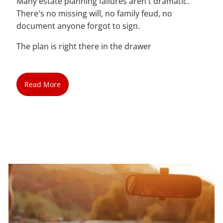
Many estate planning failures aren't dramatic.
There's no missing will, no family feud, no
document anyone forgot to sign.
The plan is right there in the drawer
Read More