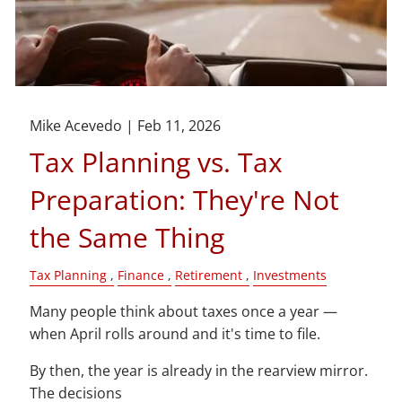
Mike Acevedo |
Feb 11, 2026
Tax Planning vs. Tax
Preparation: They're Not
the Same Thing
Tax Planning
Finance
Retirement
Investments
Many people think about taxes once a year —
when April rolls around and it's time to file.
By then, the year is already in the rearview mirror.
The decisions