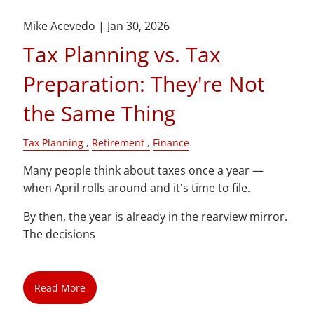
Mike Acevedo |
Jan 30, 2026
Tax Planning vs. Tax
Preparation: They're Not
the Same Thing
Tax Planning
Retirement
Finance
Many people think about taxes once a year —
when April rolls around and it's time to file.
By then, the year is already in the rearview mirror.
The decisions
Read More