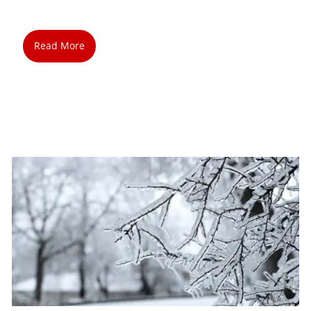
Read More