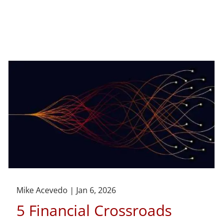
Mike Acevedo |
Jan 6, 2026
5 Financial Crossroads