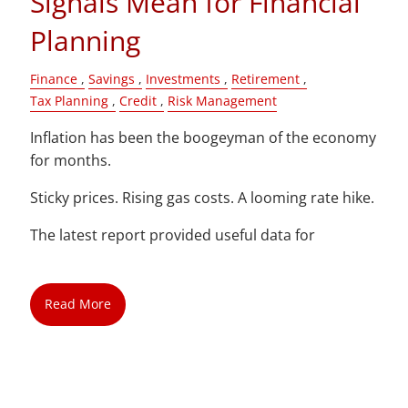
Signals Mean for Financial
Planning
Finance
Savings
Investments
Retirement
Tax Planning
Credit
Risk Management
Inflation has been the boogeyman of the economy
for months.
Sticky prices. Rising gas costs. A looming rate hike.
The latest report provided useful data for
Read More