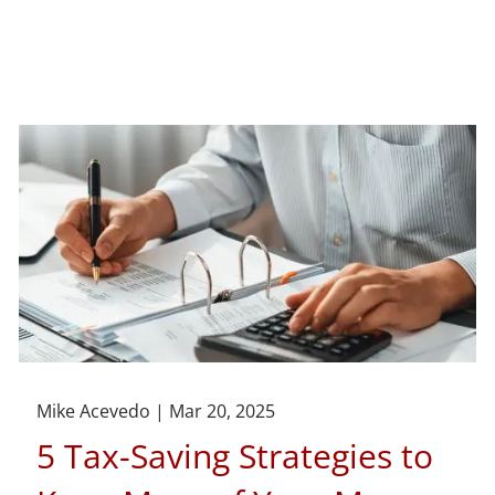
Mike Acevedo |
Mar 20, 2025
5 Tax-Saving Strategies to