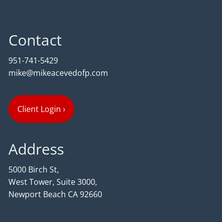
Contact
951-741-5429
mike@mikeacevedofp.com
Client Login
›
Address
5000 Birch St,
West Tower, Suite 3000,
Newport Beach CA 92660