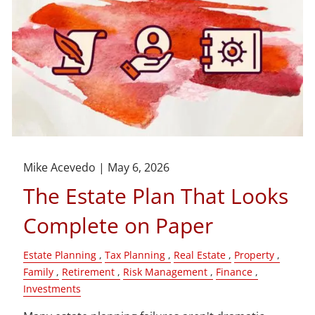
Mike Acevedo |
May 6, 2026
The Estate Plan That Looks
Complete on Paper
Estate Planning
Tax Planning
Real Estate
Property
Family
Retirement
Risk Management
Finance
Investments