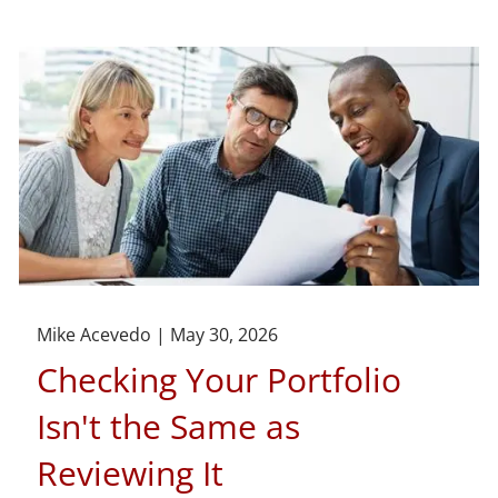
Mike Acevedo |
May 30, 2026
Checking Your Portfolio
Isn't the Same as
Reviewing It