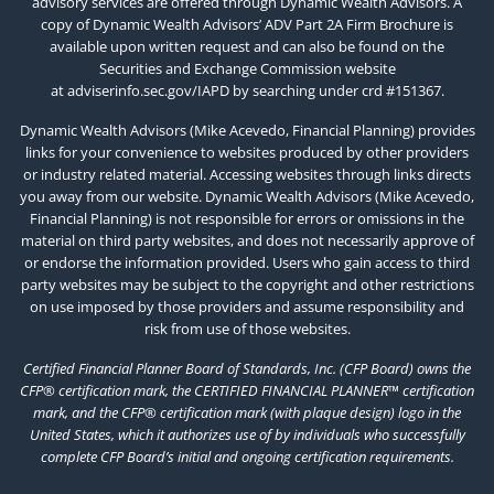
advisory services are offered through Dynamic Wealth Advisors. A
copy of Dynamic Wealth Advisors’ ADV Part 2A Firm Brochure is
available upon written request and can also be found on the
Securities and Exchange Commission website
at
adviserinfo.sec.gov/IAPD
by searching under crd #151367.
Dynamic Wealth Advisors (Mike Acevedo, Financial Planning) provides
links for your convenience to websites produced by other providers
or industry related material. Accessing websites through links directs
you away from our website. Dynamic Wealth Advisors (Mike Acevedo,
Financial Planning) is not responsible for errors or omissions in the
material on third party websites, and does not necessarily approve of
or endorse the information provided. Users who gain access to third
party websites may be subject to the copyright and other restrictions
on use imposed by those providers and assume responsibility and
risk from use of those websites.
Certified Financial Planner Board of Standards, Inc. (CFP Board) owns the
CFP® certification mark, the CERTIFIED FINANCIAL PLANNER™ certification
mark, and the CFP® certification mark (with plaque design) logo in the
United States, which it authorizes use of by individuals who successfully
complete CFP Board’s initial and ongoing certification requirements.