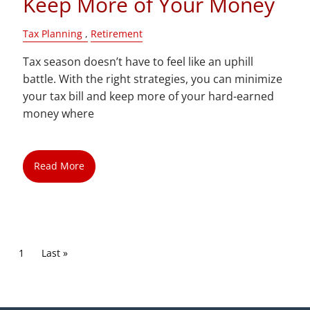
Keep More of Your Money
Tax Planning
Retirement
Tax season doesn’t have to feel like an uphill
battle. With the right strategies, you can minimize
your tax bill and keep more of your hard-earned
money where
Read More
Pagination
Current page
1
Last page
Last »