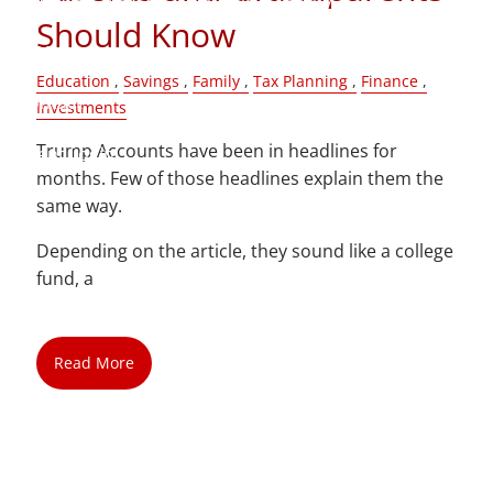
Should Know
Blog
Education
Savings
Family
Tax Planning
Finance
Contact
Investments
Trump Accounts have been in headlines for
Client Login
months. Few of those headlines explain them the
same way.
Depending on the article, they sound like a college
fund, a
Read More