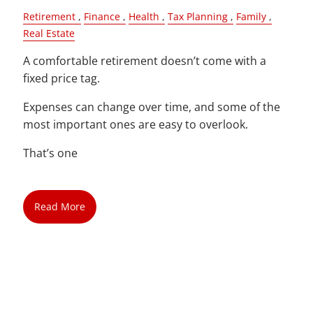
Retirement
Finance
Health
Tax Planning
Family
Real Estate
A comfortable retirement doesn’t come with a
fixed price tag.
Expenses can change over time, and some of the
most important ones are easy to overlook.
That’s one
Read More