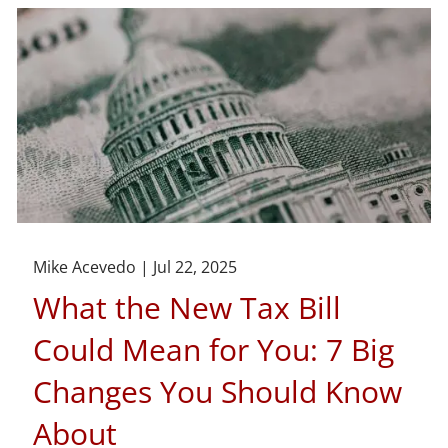
Mike Acevedo |
Jul 22, 2025
What the New Tax Bill
Could Mean for You: 7 Big
Changes You Should Know
About