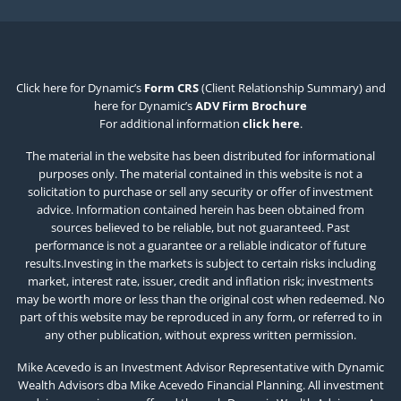
Click here for Dynamic’s
Form CRS
(Client Relationship Summary) and
here for Dynamic’s
ADV Firm Brochure
For additional information
click here
.
The material in the website has been distributed for informational
purposes only. The material contained in this website is not a
solicitation to purchase or sell any security or offer of investment
advice. Information contained herein has been obtained from
sources believed to be reliable, but not guaranteed. Past
performance is not a guarantee or a reliable indicator of future
results.Investing in the markets is subject to certain risks including
market, interest rate, issuer, credit and inflation risk; investments
may be worth more or less than the original cost when redeemed. No
part of this website may be reproduced in any form, or referred to in
any other publication, without express written permission.
Mike Acevedo is an Investment Advisor Representative with Dynamic
Wealth Advisors dba Mike Acevedo Financial Planning. All investment