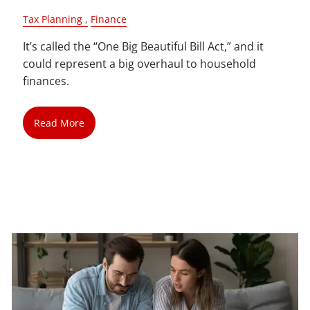
Tax Planning
Finance
It’s called the “One Big Beautiful Bill Act,” and it
could represent a big overhaul to household
finances.
Read More