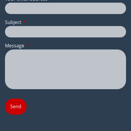
Subject
This field is required.
Message
This field is required.