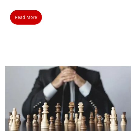
Read More