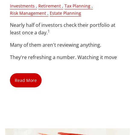
Investments
Retirement
Tax Planning
Risk Management
Estate Planning
Nearly half of investors check their portfolio at
1
least once a day.
Many of them aren't reviewing anything.
They're refreshing a number. Watching it move
Read More