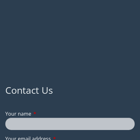
Contact Us
Your name
This field is required.
Your email address
This field is required.