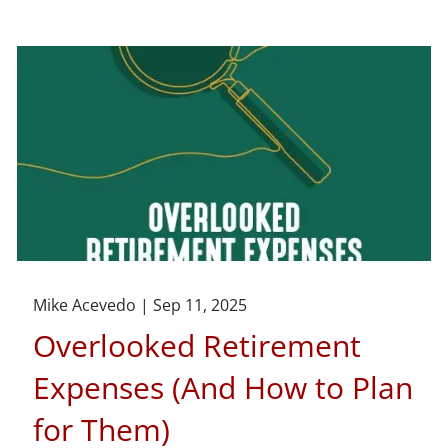
Mike Acevedo |
Sep 11, 2025
Overlooked Retirement
Expenses (And How to Plan
for Them)