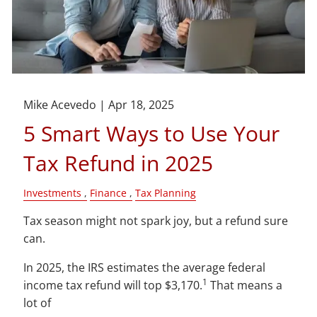
Mike Acevedo |
Apr 18, 2025
5 Smart Ways to Use Your
Tax Refund in 2025
Investments
Finance
Tax Planning
Tax season might not spark joy, but a refund sure
can.
In 2025, the IRS estimates the average federal
1
income tax refund will top $3,170.
That means a
lot of