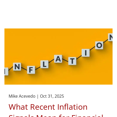
Mike Acevedo |
Oct 31, 2025
What Recent Inflation